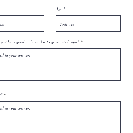
Age
you be a good ambassador to grow our brand?
e?