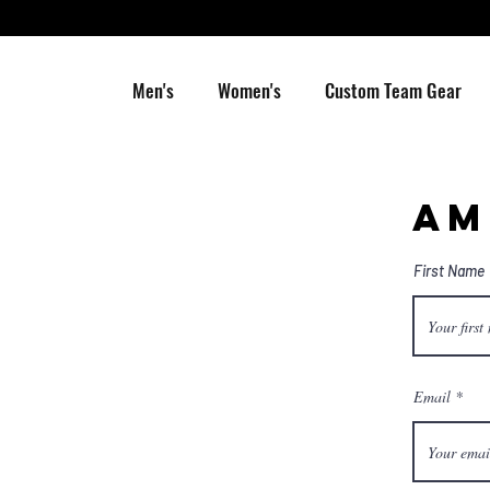
Men's
Women's
Custom Team Gear
AM
First Name
Email