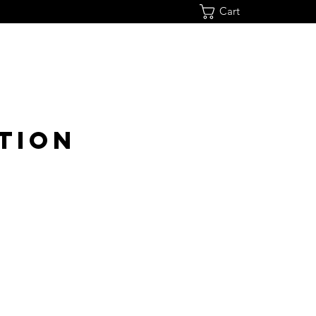
Cart
TION