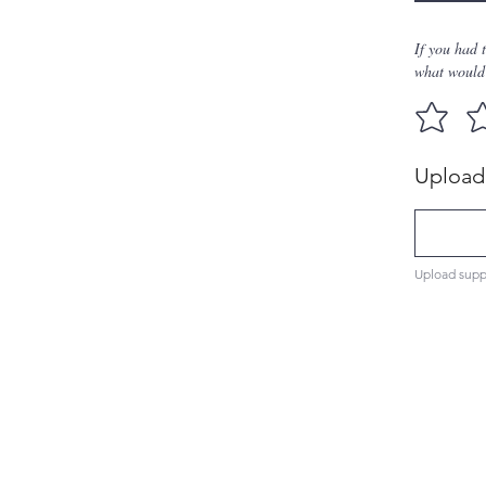
If you had 
what would 
Upload 
Upload supp
Men's