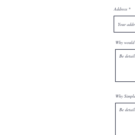
Address
Why would 
Why Simpl