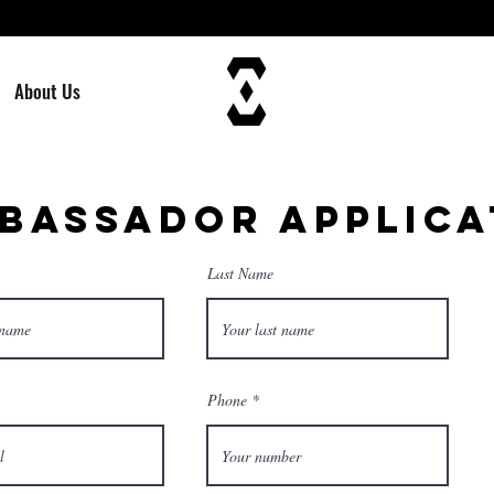
About Us
BASSADOR APPLICA
Last Name
Phone