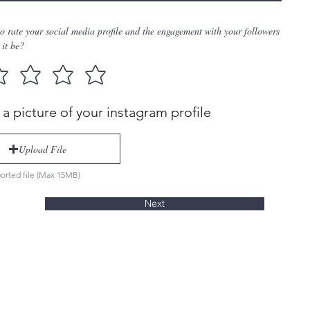
to rate your social media profile and the engagement with your followers
it be?
a picture of your instagram profile
Upload File
orted file (Max 15MB)
Next