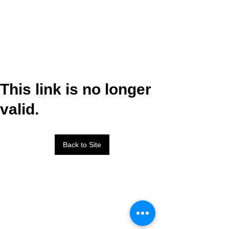
This link is no longer
valid.
Back to Site