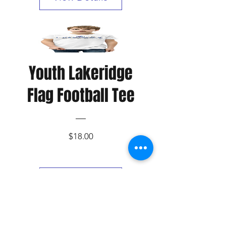
Youth Lakeridge
Flag Football Tee
Price
$18.00
View Details