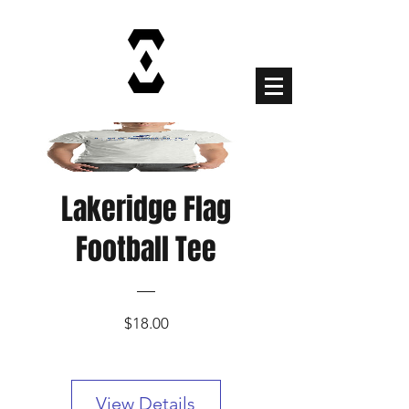
Cart
Lakeridge Flag
Football Tee
Price
$18.00
View Details