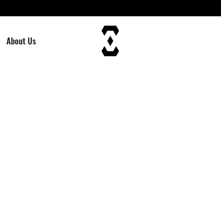
About Us