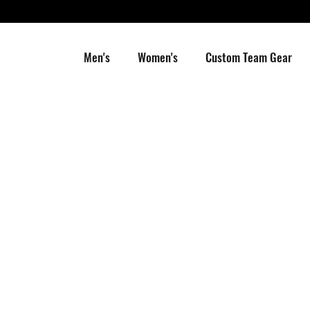
Men's
Women's
Custom Team Gear