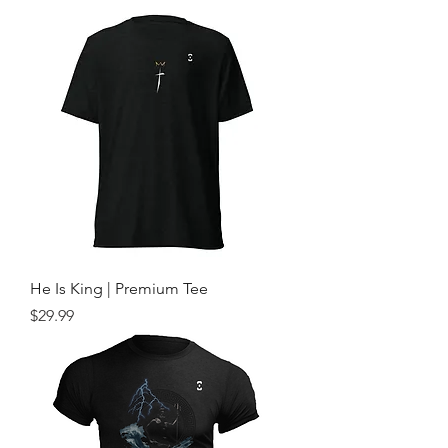
He Is King | Premium Tee
Price
$29.99