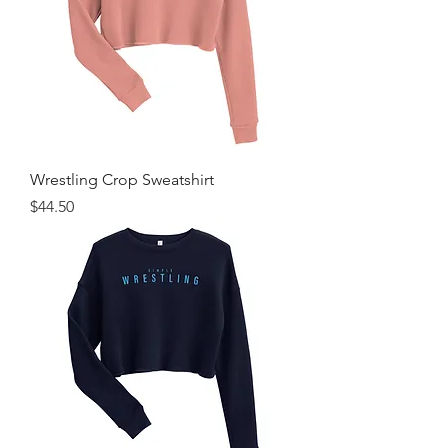
Wrestling Crop Sweatshirt
Price
$44.50