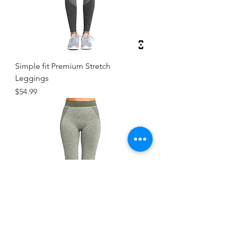
Simple fit Premium Stretch
Leggings
Price
$54.99