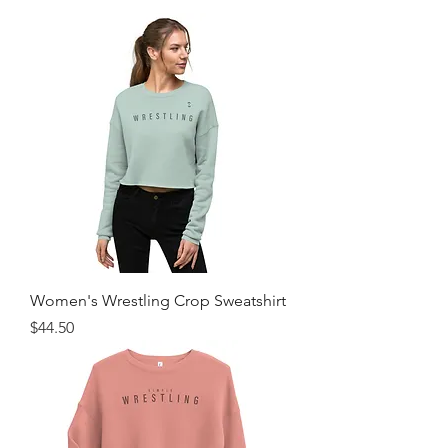
Women's Wrestling Crop Sweatshirt
Price
$44.50