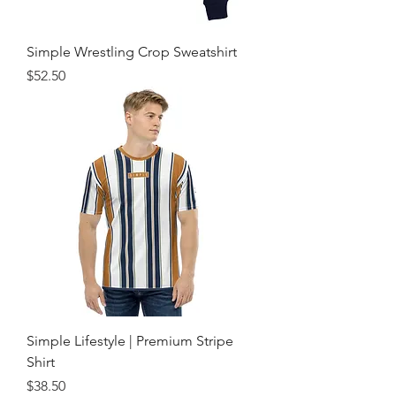
Simple Wrestling Crop Sweatshirt
Price
$52.50
Simple Lifestyle | Premium Stripe
Shirt
Price
$38.50