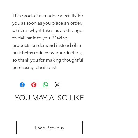
This product is made especially for 
you as soon as you place an order, 
which is why it takes us a bit longer 
to deliver it to you. Making 
products on demand instead of in 
bulk helps reduce overproduction, 
so thank you for making thoughtful 
purchasing decisions!
YOU MAY ALSO LIKE
Load Previous