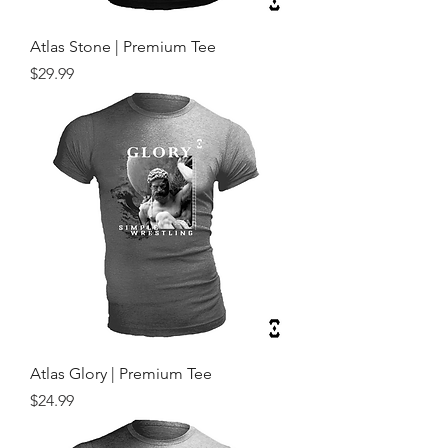
Atlas Stone | Premium Tee
Price
$29.99
Atlas Glory | Premium Tee
Price
$24.99