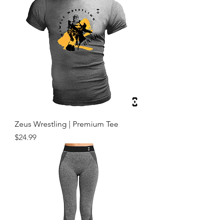
Zeus Wrestling | Premium Tee
Price
$24.99