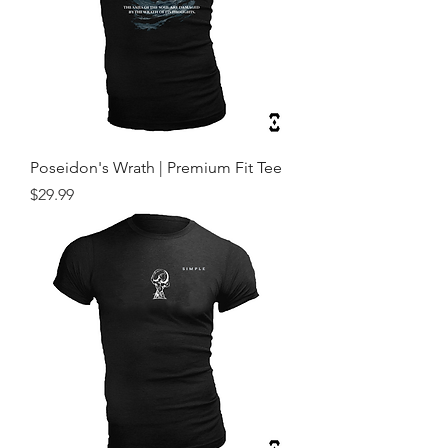
Poseidon's Wrath | Premium Fit Tee
Price
$29.99