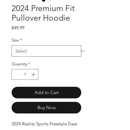
2024 Premium Fit
Pullover Hoodie
Price
$49.99
Size
*
Quantity
*
Add to Cart
Buy Now
2024 Reality Sports Freestyle Gear