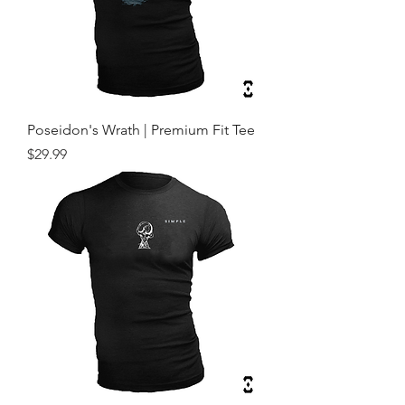
Poseidon's Wrath | Premium Fit Tee
Price
$29.99