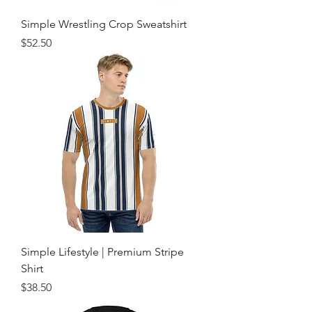
Simple Wrestling Crop Sweatshirt
Price
$52.50
Simple Lifestyle | Premium Stripe
Shirt
Price
$38.50