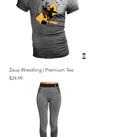
Zeus Wrestling | Premium Tee
Price
$24.99