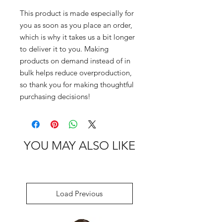
This product is made especially for 
you as soon as you place an order, 
which is why it takes us a bit longer 
to deliver it to you. Making 
products on demand instead of in 
bulk helps reduce overproduction, 
so thank you for making thoughtful 
purchasing decisions!
YOU MAY ALSO LIKE
Load Previous