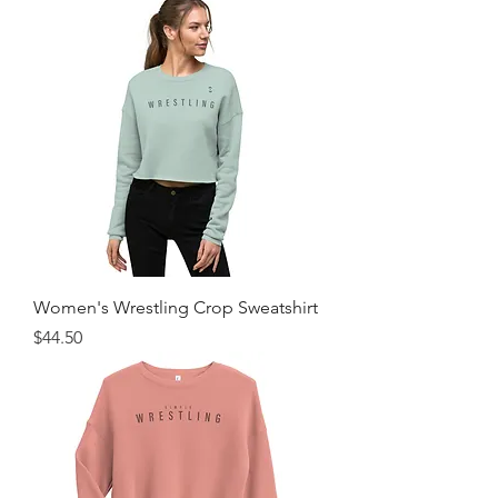
Women's Wrestling Crop Sweatshirt
Price
$44.50