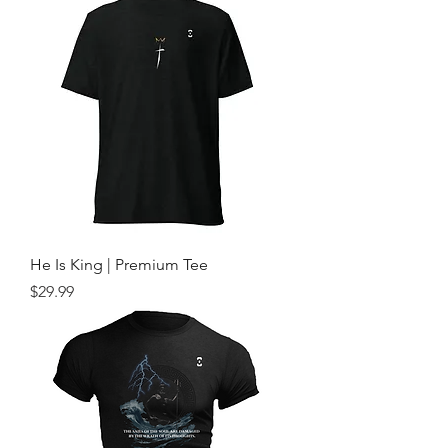
He Is King | Premium Tee
Price
$29.99