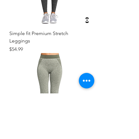
Simple fit Premium Stretch
Leggings
Price
$54.99