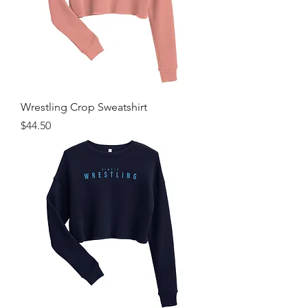
Wrestling Crop Sweatshirt
Price
$44.50