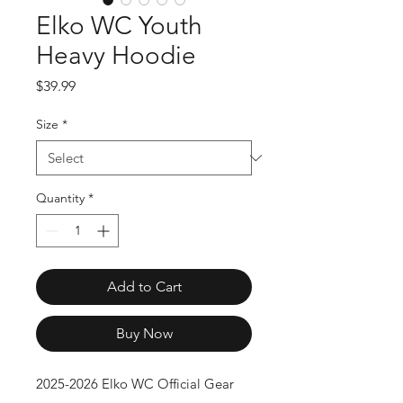
Elko WC Youth
Heavy Hoodie
Price
$39.99
Size
*
Quantity
*
Add to Cart
Buy Now
2025-2026 Elko WC Official Gear