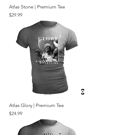
Atlas Stone | Premium Tee
Price
$29.99
Atlas Glory | Premium Tee
Price
$24.99