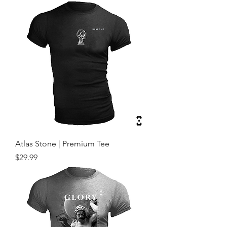
Atlas Stone | Premium Tee
Price
$29.99