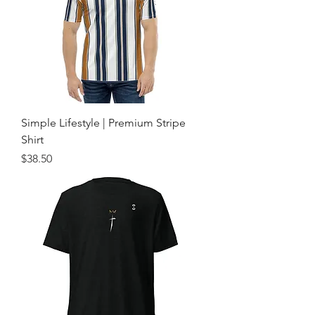
Simple Lifestyle | Premium Stripe
Shirt
Price
$38.50