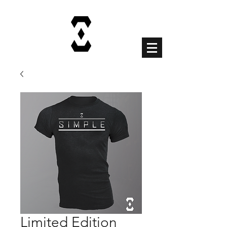
Cart
Limited Edition