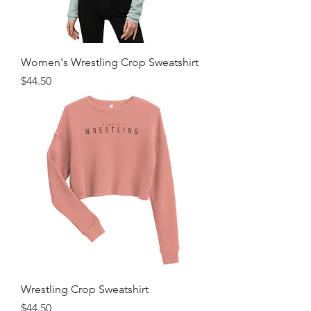
Women's Wrestling Crop Sweatshirt
Price
$44.50
Wrestling Crop Sweatshirt
Price
$44.50