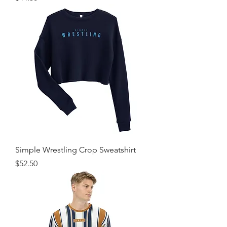
Simple Wrestling Crop Sweatshirt
Price
$52.50