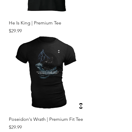
He Is King | Premium Tee
Price
$29.99
Poseidon's Wrath | Premium Fit Tee
Price
$29.99