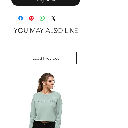
YOU MAY ALSO LIKE
Load Previous