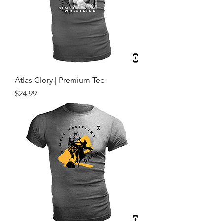
Atlas Glory | Premium Tee
Price
$24.99