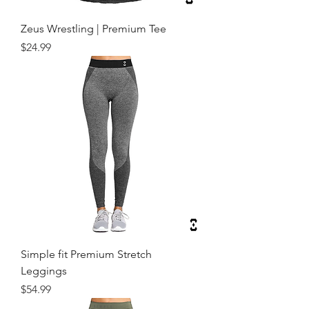
Zeus Wrestling | Premium Tee
Price
$24.99
Simple fit Premium Stretch
Leggings
Price
$54.99