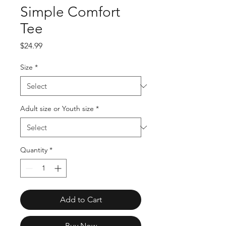
Simple Comfort
Tee
Price
$24.99
Size
*
Adult size or Youth size
*
Quantity
*
Add to Cart
Buy Now