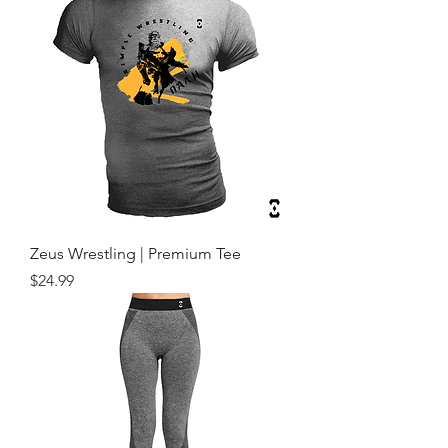
Zeus Wrestling | Premium Tee
Price
$24.99