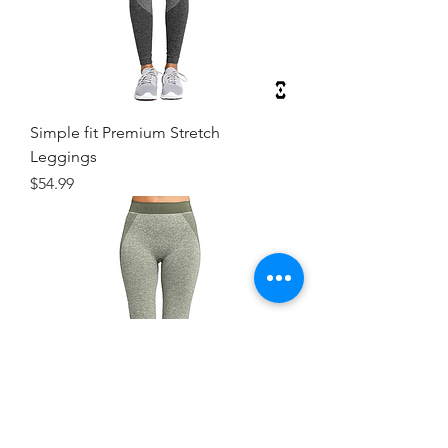
Simple fit Premium Stretch
Leggings
Price
$54.99