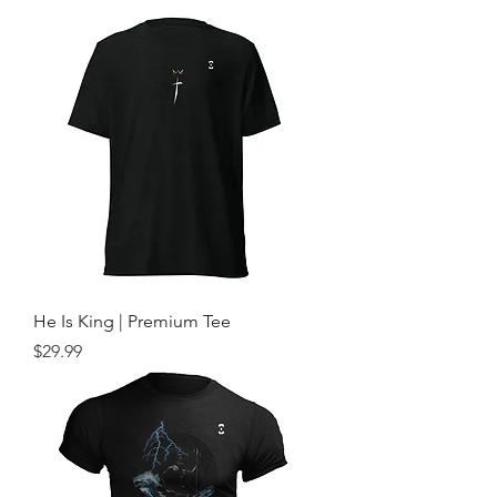
He Is King | Premium Tee
Price
$29.99