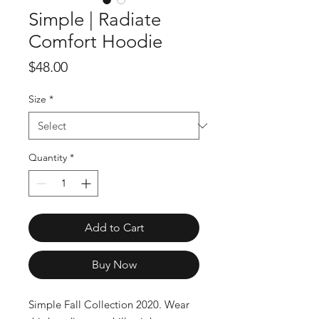
Simple | Radiate
Comfort Hoodie
Price
$48.00
Size
*
Quantity
*
Add to Cart
Buy Now
Simple Fall Collection 2020. Wear 