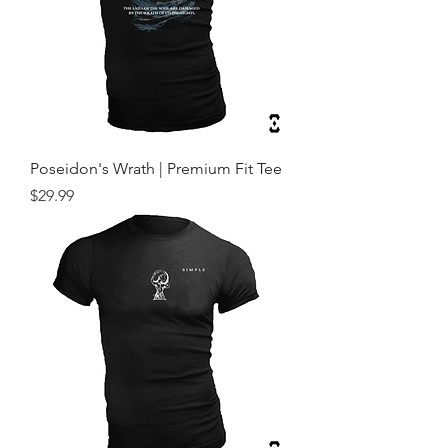
Poseidon's Wrath | Premium Fit Tee
Price
$29.99