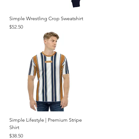
Simple Wrestling Crop Sweatshirt
Price
$52.50
Simple Lifestyle | Premium Stripe
Shirt
Price
$38.50