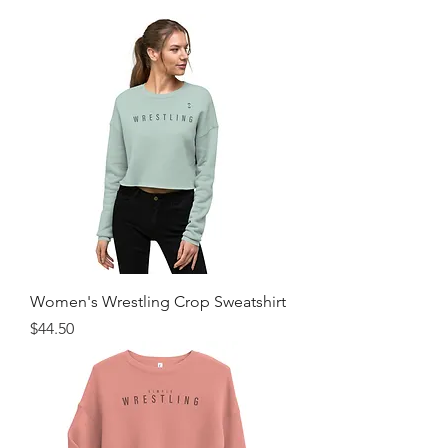
Women's Wrestling Crop Sweatshirt
Price
$44.50