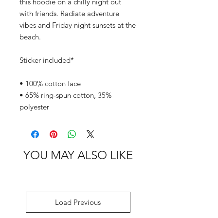
this hoodie on a chilly night out 
with friends. Radiate adventure 
vibes and Friday night sunsets at the 
beach.
Sticker included*
• 100% cotton face
• 65% ring-spun cotton, 35% 
polyester
YOU MAY ALSO LIKE
Load Previous