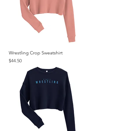
Wrestling Crop Sweatshirt
Price
$44.50