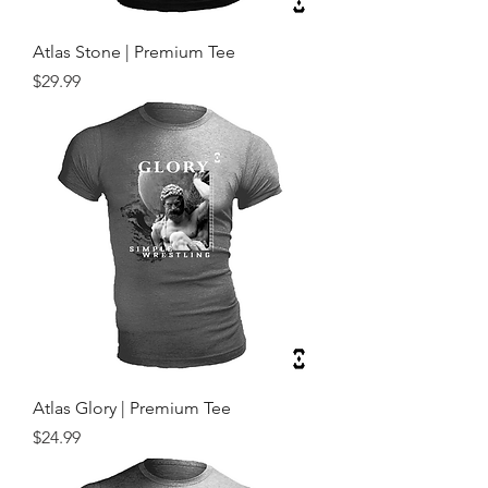
Atlas Stone | Premium Tee
Price
$29.99
Atlas Glory | Premium Tee
Price
$24.99