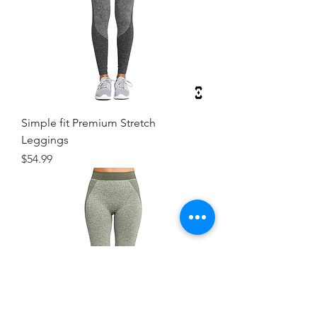
Simple fit Premium Stretch
Leggings
Price
$54.99