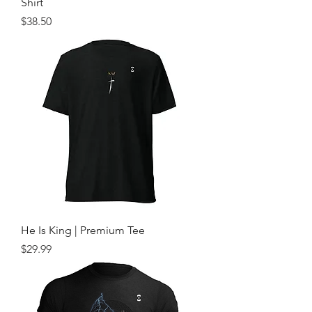
Shirt
Price
$38.50
He Is King | Premium Tee
Price
$29.99