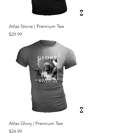
Atlas Stone | Premium Tee
Price
$29.99
Atlas Glory | Premium Tee
Price
$24.99