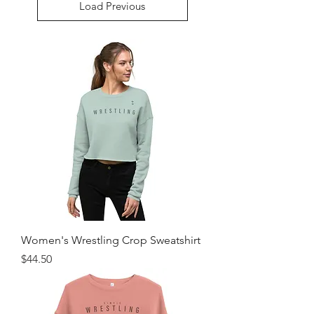
Load Previous
Women's Wrestling Crop Sweatshirt
Price
$44.50