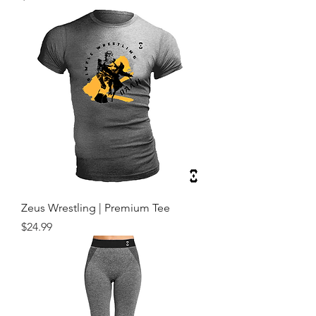
Zeus Wrestling | Premium Tee
Price
$24.99