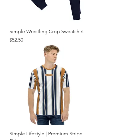
Simple Wrestling Crop Sweatshirt
Price
$52.50
Simple Lifestyle | Premium Stripe