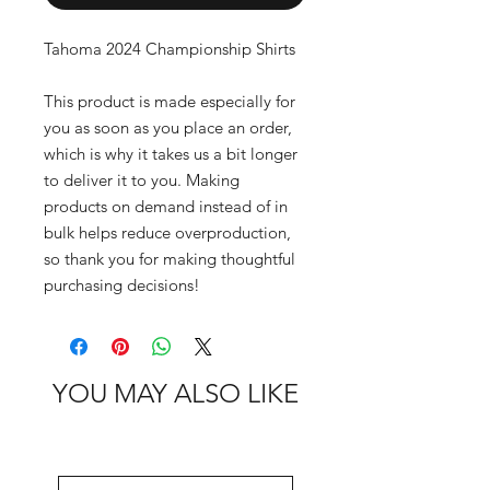
Tahoma 2024 Championship Shirts
This product is made especially for 
you as soon as you place an order, 
which is why it takes us a bit longer 
to deliver it to you. Making 
products on demand instead of in 
bulk helps reduce overproduction, 
so thank you for making thoughtful 
purchasing decisions!
YOU MAY ALSO LIKE