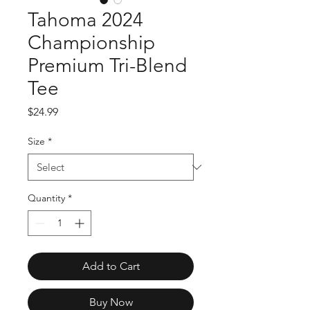
Tahoma 2024
Championship
Premium Tri-Blend
Tee
Price
$24.99
Size
*
Quantity
*
Add to Cart
Buy Now