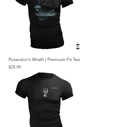
Poseidon's Wrath | Premium Fit Tee
Price
$29.99