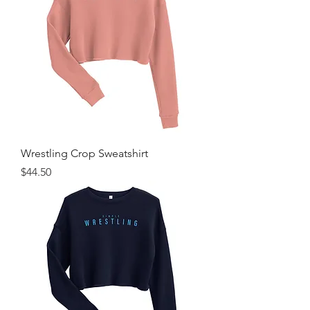
Wrestling Crop Sweatshirt
Price
$44.50