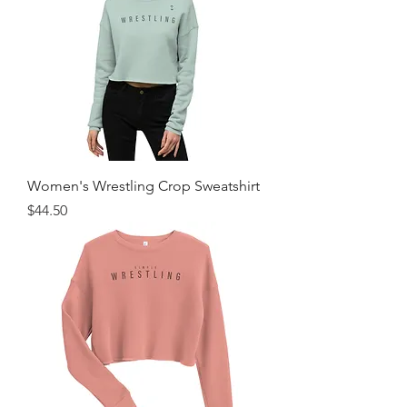
Women's Wrestling Crop Sweatshirt
Price
$44.50