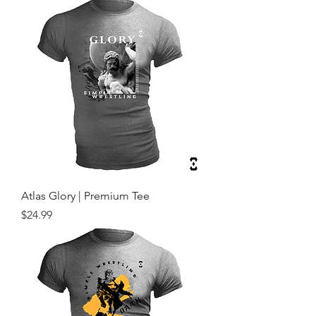
Atlas Glory | Premium Tee
Price
$24.99