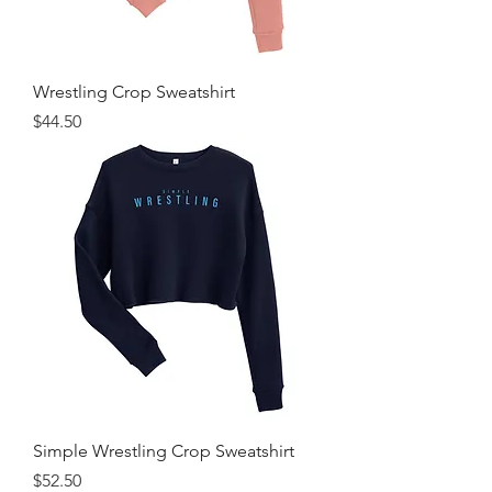
Wrestling Crop Sweatshirt
Price
$44.50
Simple Wrestling Crop Sweatshirt
Price
$52.50