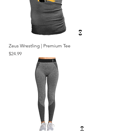
Zeus Wrestling | Premium Tee
Price
$24.99