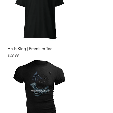
He Is King | Premium Tee
Price
$29.99