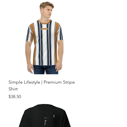
Simple Lifestyle | Premium Stripe
Shirt
Price
$38.50