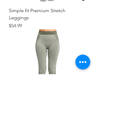
Simple fit Premium Stretch
Leggings
Price
$54.99
Simple Fit WorkOut Leggings
Price
$44.99