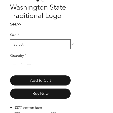
Washington State
Traditional Logo
Price
$44.99
Size
*
Quantity
*
Add to Cart
Buy Now
• 100% cotton face