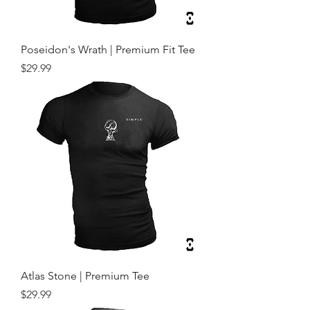
Poseidon's Wrath | Premium Fit Tee
Price
$29.99
Atlas Stone | Premium Tee
Price
$29.99