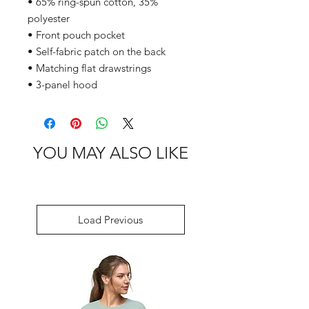
• 65% ring-spun cotton, 35% 
polyester
• Front pouch pocket
• Self-fabric patch on the back
• Matching flat drawstrings
• 3-panel hood
YOU MAY ALSO LIKE
Load Previous