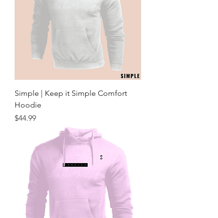
Simple | Keep it Simple Comfort
Hoodie
Price
$44.99