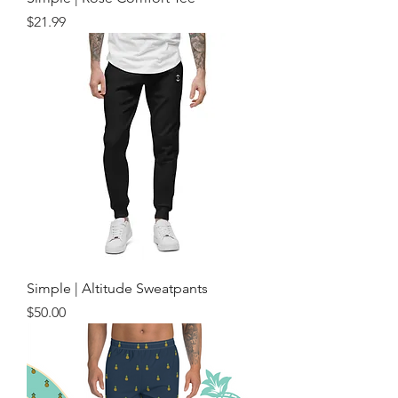
Price
$21.99
Simple | Altitude Sweatpants
Price
$50.00