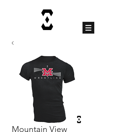
Cart
Mountain View