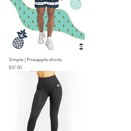
Simple | Pineapple shorts
Price
$37.50