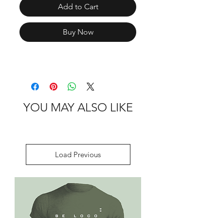
Add to Cart
Buy Now
YOU MAY ALSO LIKE
Load Previous