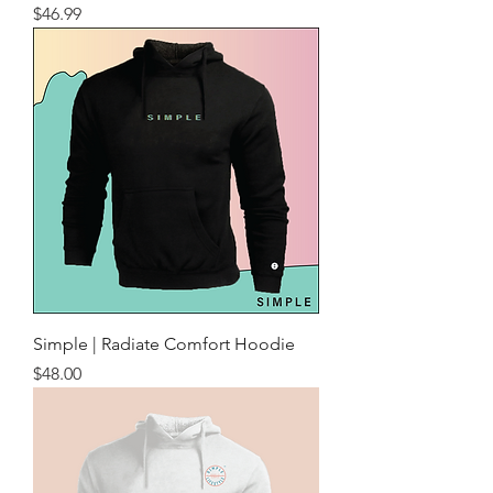
Price
$46.99
Simple | Radiate Comfort Hoodie
Price
$48.00