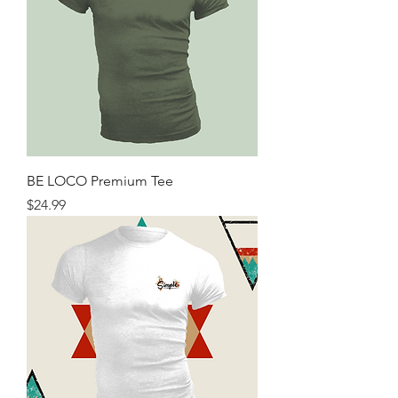
BE LOCO Premium Tee
Price
$24.99