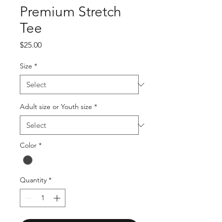
Premium Stretch
Tee
Price
$25.00
Size
*
Adult size or Youth size
*
Color
*
Quantity
*