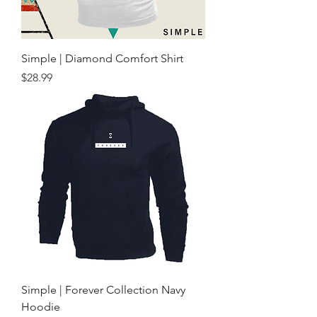
Simple | Diamond Comfort Shirt
Price
$28.99
Simple | Forever Collection Navy
Hoodie