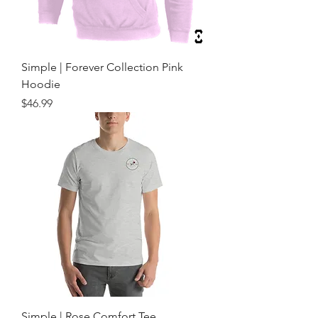
Simple | Forever Collection Pink
Hoodie
Price
$46.99
Simple | Rose Comfort Tee