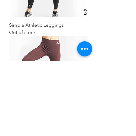
Simple Athletic Leggings
Out of stock
Simple Athletic Leggings
Out of stock