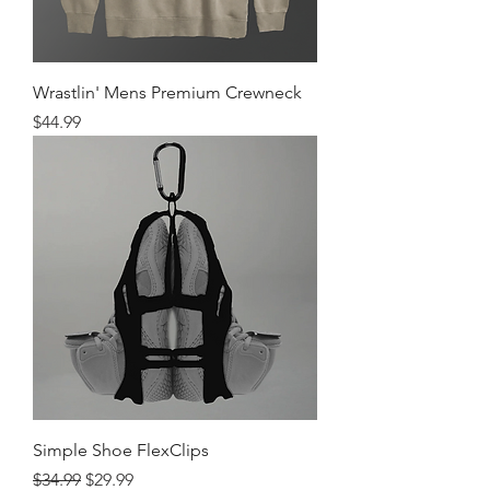
Wrastlin' Mens Premium Crewneck
Price
$44.99
Simple Shoe FlexClips
Regular Price
Sale Price
$34.99
$29.99