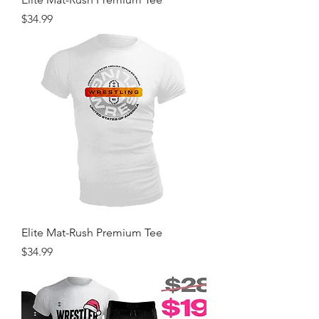
Price
$34.99
Elite Mat-Rush Premium Tee
Price
$34.99