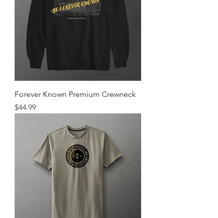
Forever Known Premium Crewneck
Price
$44.99