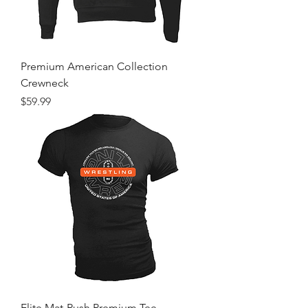
Premium American Collection
Crewneck
Price
$59.99
Elite Mat-Rush Premium Tee