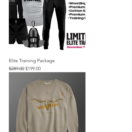
Elite Training Package
Regular Price
Sale Price
$289.00
$199.00