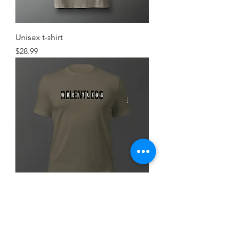
Unisex t-shirt
Price
$28.99
Simple FlexRelent Premium Tee
Price
$28.99