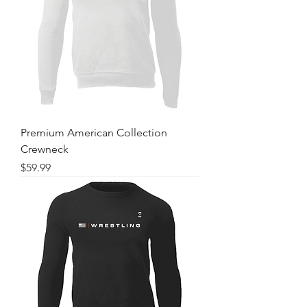
Premium American Collection
Crewneck
Price
$59.99