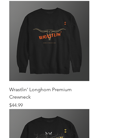
Wrastlin' Longhorn Premium
Crewneck
Price
$44.99