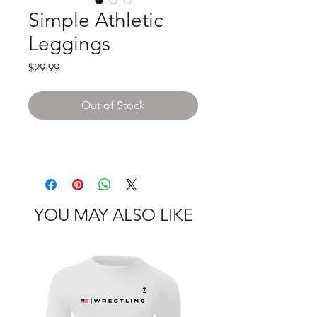
Simple Athletic
Leggings
Price
$29.99
Out of Stock
YOU MAY ALSO LIKE