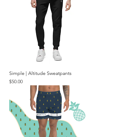
Simple | Altitude Sweatpants
Price
$50.00