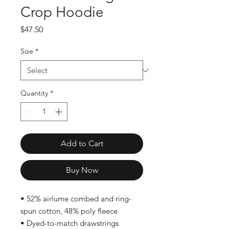
Crop Hoodie
Price
$47.50
Size
*
Quantity
*
Add to Cart
Buy Now
• 52% airlume combed and ring-
spun cotton, 48% poly fleece
• Dyed-to-match drawstrings