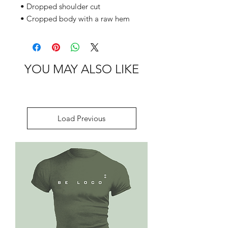
• Dropped shoulder cut
• Cropped body with a raw hem
YOU MAY ALSO LIKE
Load Previous