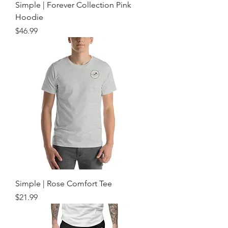
Simple | Forever Collection Pink
Hoodie
Price
$46.99
Simple | Rose Comfort Tee
Price
$21.99