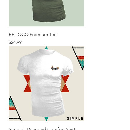
BE LOCO Premium Tee
Price
$24.99
Simple | Diamond Comfort Shirt