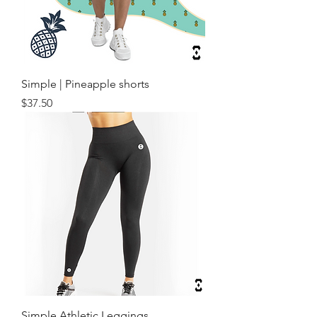
Simple | Pineapple shorts
Price
$37.50
Simple Athletic Leggings