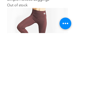
Out of stock
Simple Athletic Leggings
Out of stock