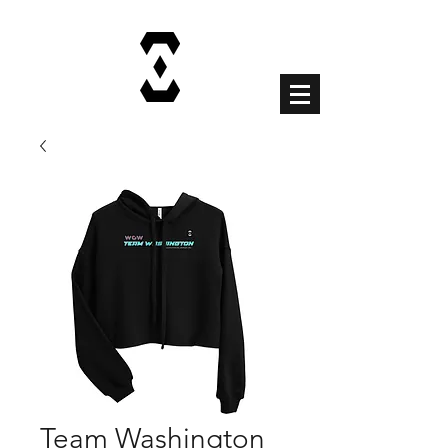
Cart
Team Washington