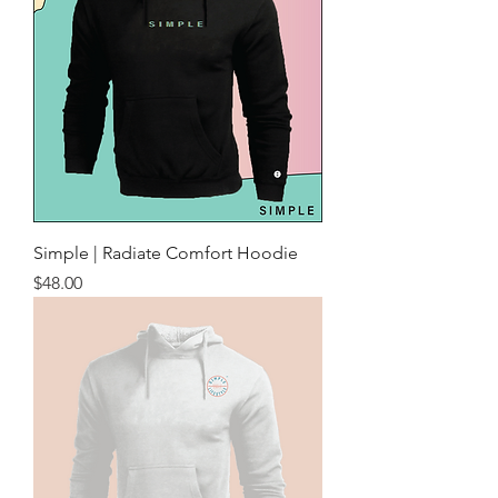
Simple | Radiate Comfort Hoodie
Price
$48.00