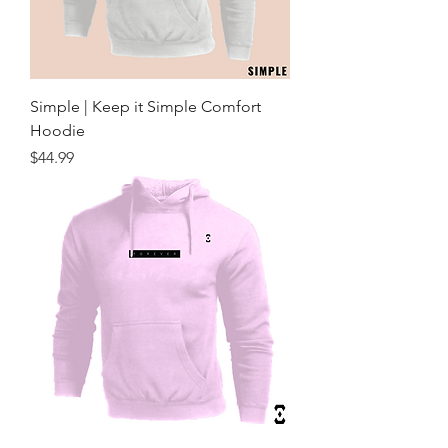
Simple | Keep it Simple Comfort
Hoodie
Price
$44.99