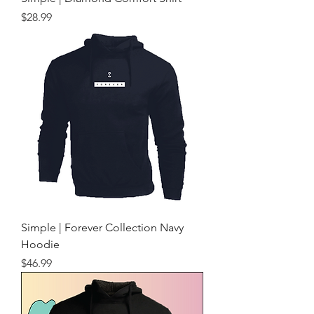
Price
$28.99
Simple | Forever Collection Navy
Hoodie
Price
$46.99