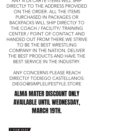
ANY A LA CARTE ITEMS WILL SHIP
DIRECTLY TO THE ADDRESS PROVIDED
ON THE ORDER. ALL THE ITEMS
PURCHASED IN PACKAGES OR
BACKPACKS WILL SHIP DIRECTLY TO
THE COACH / FACILITY/ TRAINING
CENTER / POINT OF CONTACT AND
HANDED OUT FROM THERE.WE STRIVE
TO BE THE BEST WRESTLING
COMPANY IN THE NATION. DELIVER
THE BEST PRODUCTS AND HAVE THE
BEST SERVICE IN THE INDUSTRY.
ANY CONCERNS PLEASE REACH
DIRECTLY TODIEGO CASTELLANOS:
DIEGO@SIMPLELIFESTYLE.STORE
ALMA MATER DISCOUNT ONLY
AVAILABLE UNTIL WEDNESDAY,
MARCH 19TH.