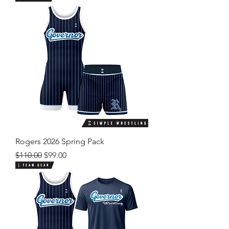
Rogers 2026 Spring Pack
Regular Price
Sale Price
$110.00
$99.00