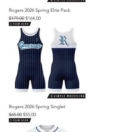
Rogers 2026 Spring Elite Pack
Regular Price
Sale Price
$179.00
$164.00
Rogers 2026 Spring Singlet
Regular Price
Sale Price
$65.00
$55.00