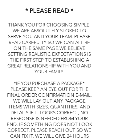
* PLEASE READ *
THANK YOU FOR CHOOSING SIMPLE.
WE ARE ABSOLUTELY STOKED TO
SERVE YOU AND YOUR TEAM. PLEASE
READ CAREFULLY SO WE CAN ALL BE
ON THE SAME PAGE.WE BELIEVE
SETTING REALISTIC EXPECTATIONS IS
THE FIRST STEP TO ESTABLISHING A
GREAT RELATIONSHIP WITH YOU AND
YOUR FAMILY.
*IF YOU PURCHASE A PACKAGE*
PLEASE KEEP AN EYE OUT FOR THE
FINAL ORDER CONFIRMATION E-MAIL.
WE WILL LAY OUT ANY PACKAGE
ITEMS WITH SIZES, QUANTITIES, AND
DETAILS.IF IT LOOKS CORRECT, NO
RESPONSE IS NEEDED FROM YOUR
END. IF SOMETHING DOES NOT LOOK
CORRECT, PLEASE REACH OUT SO WE
CAN FIX IT. WE WILL GIVE 24 HOURS