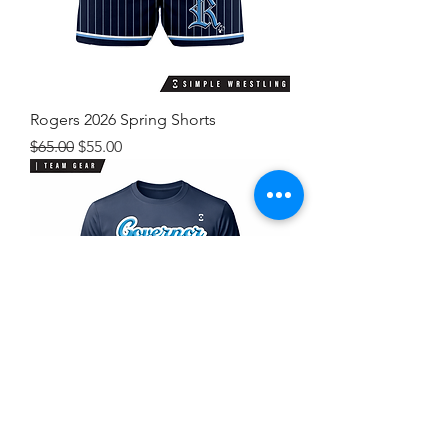
Rogers 2026 Spring Shorts
Regular Price
Sale Price
$65.00
$55.00
Rogers 2026 Spring Shirt