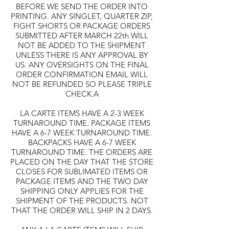
BEFORE WE SEND THE ORDER INTO
PRINTING. ANY SINGLET, QUARTER ZIP,
FIGHT SHORTS OR PACKAGE ORDERS
SUBMITTED AFTER MARCH 22th WILL
NOT BE ADDED TO THE SHIPMENT
UNLESS THERE IS ANY APPROVAL BY
US. ANY OVERSIGHTS ON THE FINAL
ORDER CONFIRMATION EMAIL WILL
NOT BE REFUNDED SO PLEASE TRIPLE
CHECK.A
LA CARTE ITEMS HAVE A 2-3 WEEK
TURNAROUND TIME. PACKAGE ITEMS
HAVE A 6-7 WEEK TURNAROUND TIME.
BACKPACKS HAVE A 6-7 WEEK
TURNAROUND TIME. THE ORDERS ARE
PLACED ON THE DAY THAT THE STORE
CLOSES FOR SUBLIMATED ITEMS OR
PACKAGE ITEMS AND THE TWO DAY
SHIPPING ONLY APPLIES FOR THE
SHIPMENT OF THE PRODUCTS. NOT
THAT THE ORDER WILL SHIP IN 2 DAYS.