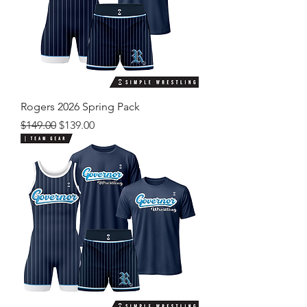
Rogers 2026 Spring Pack
Regular Price
Sale Price
$149.00
$139.00