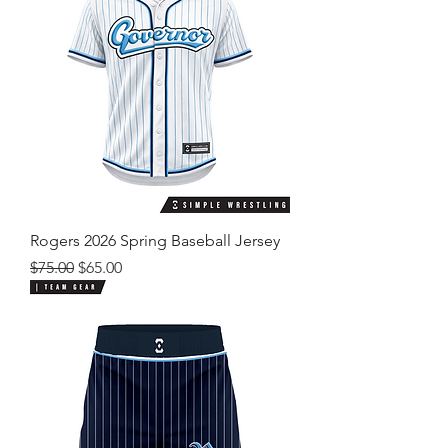
Rogers 2026 Spring Baseball Jersey
Regular Price
Sale Price
$75.00
$65.00