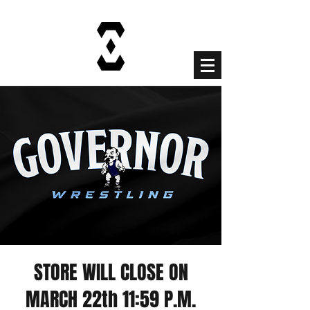
Cart
STORE WILL CLOSE ON
MARCH 22th 11:59 P.M.