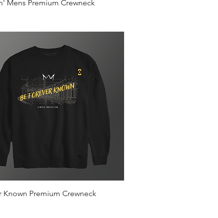
Quick View
in' Mens Premium Crewneck
Quick View
r Known Premium Crewneck