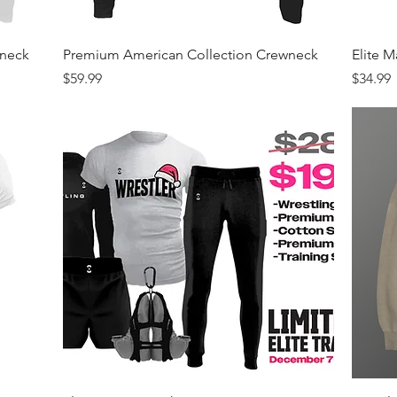
Quick View
wneck
Premium American Collection Crewneck
Elite 
Price
Price
$59.99
$34.99