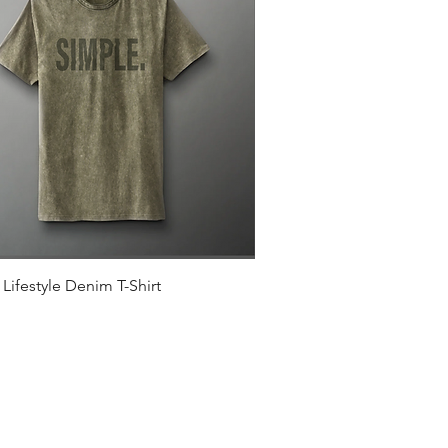
Quick View
Lifestyle Denim T-Shirt