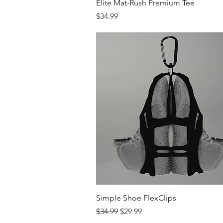
Quick View
Elite Mat-Rush Premium Tee
Price
$34.99
Quick View
Simple Shoe FlexClips
Regular Price
Sale Price
$34.99
$29.99