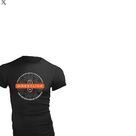
 male, youth, female. That means
ou select on the singlets, shorts
ll be whatever you selected on the
cut: youth male | singlet: large will
h male large size and cut.