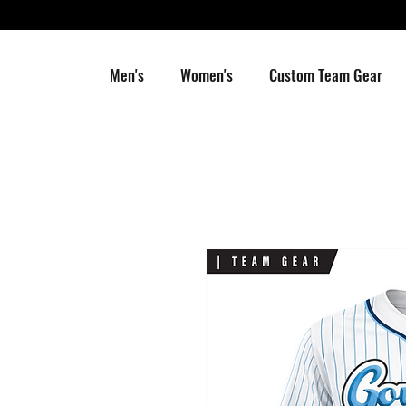
Men's
Women's
Custom Team Gear