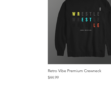
Quick View
Retro Vibe Premium Crewneck
Price
$44.99