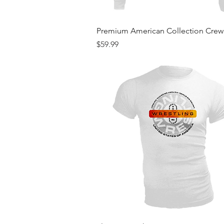
Quick View
Premium American Collection Cre
Price
$59.99