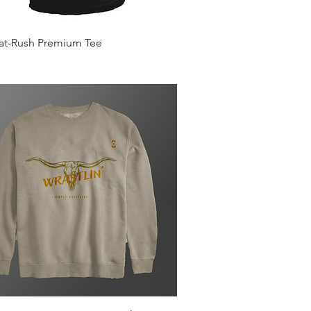
Quick View
Mat-Rush Premium Tee