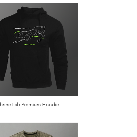
Quick View
hrine Lab Premium Hoodie