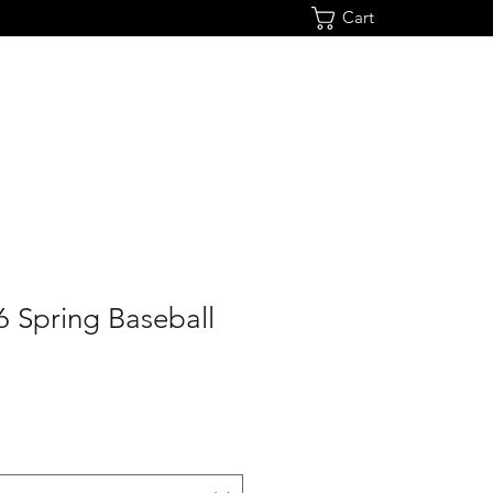
Cart
6 Spring Baseball
e