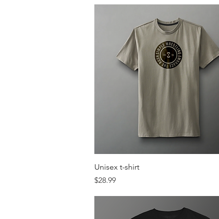
Quick View
Unisex t-shirt
Price
$28.99