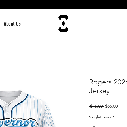
About Us
Rogers 202
Jersey
Regular
Sale
 $75.00 
$65.00
Price
Pric
Singlet Sizes
*