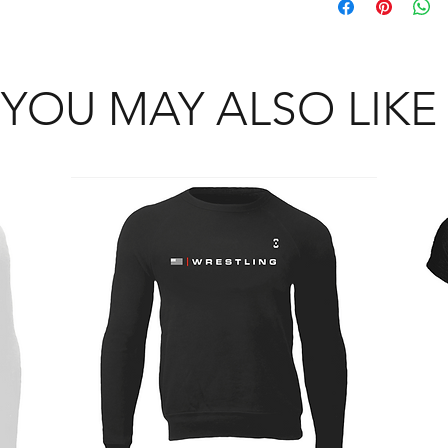
adult, female, youth,
that whatever sizes y
and jacket section wi
cut section. Example: 
YOU MAY ALSO LIKE
be translated as yout