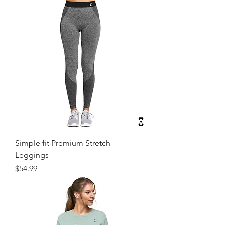
Simple fit Premium Stretch
Leggings
Price
$54.99