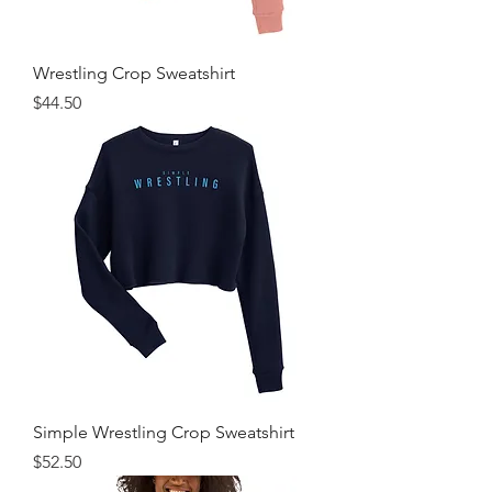
Wrestling Crop Sweatshirt
Price
$44.50
Simple Wrestling Crop Sweatshirt
Price
$52.50