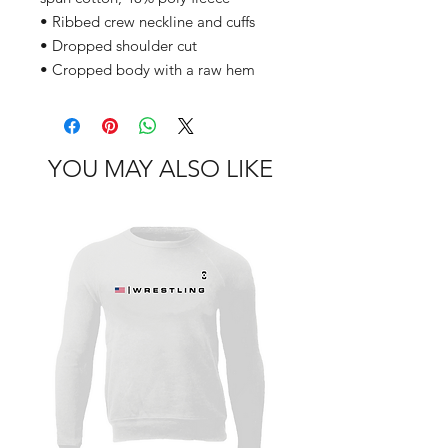
• Ribbed crew neckline and cuffs
• Dropped shoulder cut
• Cropped body with a raw hem
YOU MAY ALSO LIKE