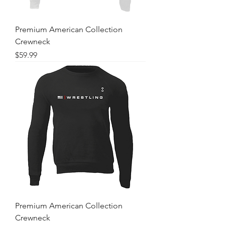
Premium American Collection
Crewneck
Price
$59.99
Premium American Collection
Crewneck