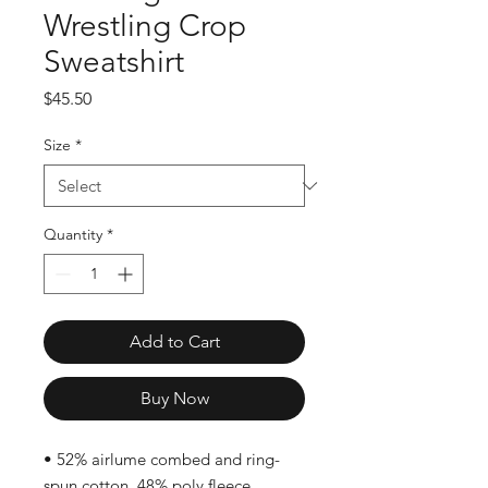
Wrestling Crop
Sweatshirt
Price
$45.50
Size
*
Quantity
*
Add to Cart
Buy Now
• 52% airlume combed and ring-
spun cotton, 48% poly fleece