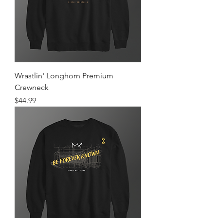
Wrastlin' Longhorn Premium
Crewneck
Price
$44.99