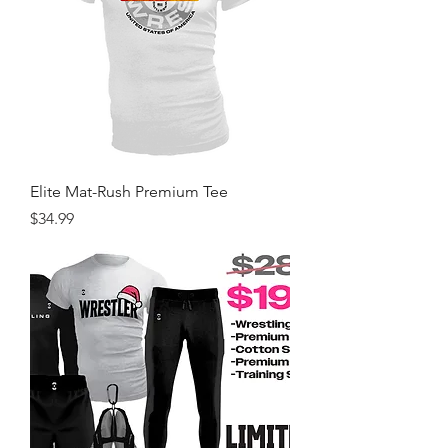
Elite Mat-Rush Premium Tee
Price
$34.99