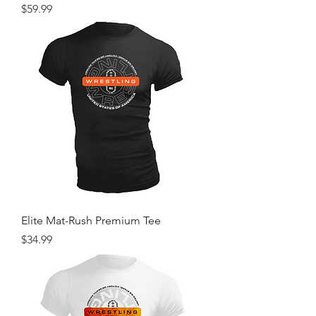
Price
$59.99
Elite Mat-Rush Premium Tee
Price
$34.99