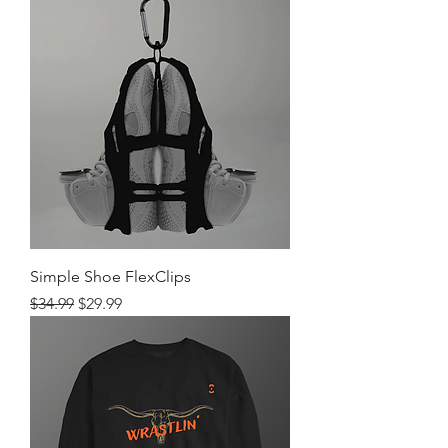
Simple Shoe FlexClips
Regular Price
Sale Price
$34.99
$29.99