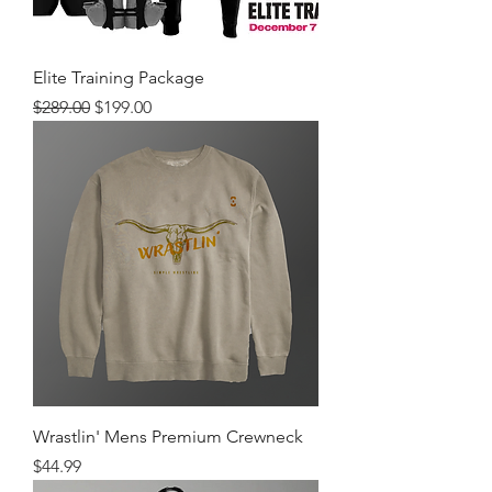
Elite Training Package
Regular Price
Sale Price
$289.00
$199.00
Wrastlin' Mens Premium Crewneck
Price
$44.99