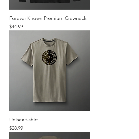
Forever Known Premium Crewneck
Price
$44.99
Unisex t-shirt
Price
$28.99