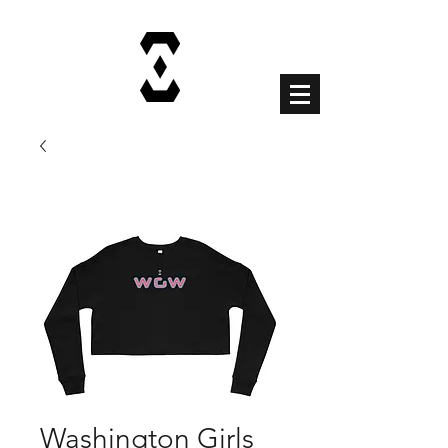
Cart
Washington Girls