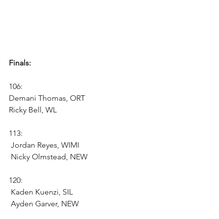
Finals:
106:
Demani Thomas, ORT
Ricky Bell, WL 
113:
 Jordan Reyes, WIMI 
 Nicky Olmstead, NEW 
120:
 Kaden Kuenzi, SIL 
 Ayden Garver, NEW 