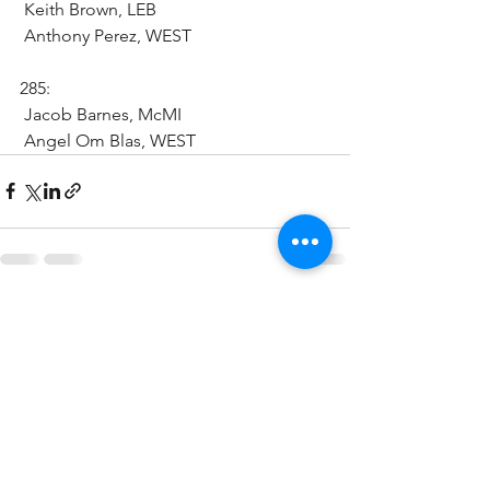
 Keith Brown, LEB 
 Anthony Perez, WEST
285:
 Jacob Barnes, McMI
 Angel Om Blas, WEST 
See All
Recent Posts