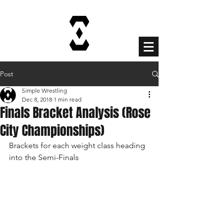
Cart
Post
Simple Wrestling
Dec 8, 2018
1 min read
Finals Bracket Analysis (Rose
City Championships)
Brackets for each weight class heading 
into the Semi-Finals