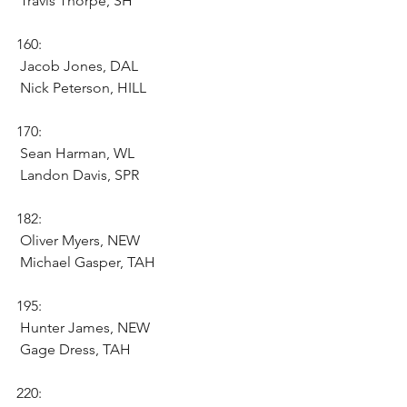
 Travis Thorpe, SH 
160:
 Jacob Jones, DAL 
 Nick Peterson, HILL 
170:
 Sean Harman, WL 
 Landon Davis, SPR 
182:
 Oliver Myers, NEW 
 Michael Gasper, TAH 
195:
 Hunter James, NEW 
 Gage Dress, TAH 
220: