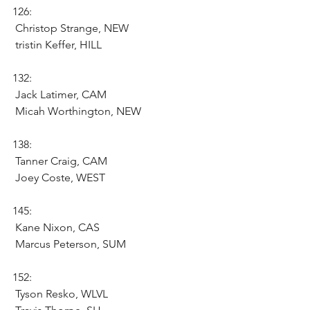
126:
 Christop Strange, NEW
 tristin Keffer, HILL
132:
 Jack Latimer, CAM 
 Micah Worthington, NEW
138:
 Tanner Craig, CAM
 Joey Coste, WEST
145:
 Kane Nixon, CAS 
 Marcus Peterson, SUM 
152:
 Tyson Resko, WLVL 