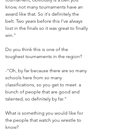
know, not many tournaments have an 
award like that. So it's definitely the 
belt. Two years before this I've always 
lost in the finals so it was great to finally 
win."
Do you think this is one of the 
toughest tournaments in the region?
-"Oh, by far because there are so many 
schools here from so many 
classifications, so you get to meet  a 
bunch of people that are good and 
talented, so definitely by far."
What is something you would like for 
the people that watch you wrestle to 
know?