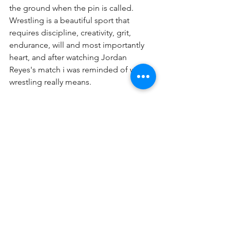
the ground when the pin is called. 
Wrestling is a beautiful sport that 
requires discipline, creativity, grit, 
endurance, will and most importantly 
heart, and after watching Jordan 
Reyes's match i was reminded of what 
wrestling really means.
By: Diego Castellanos
See All
Recent Posts