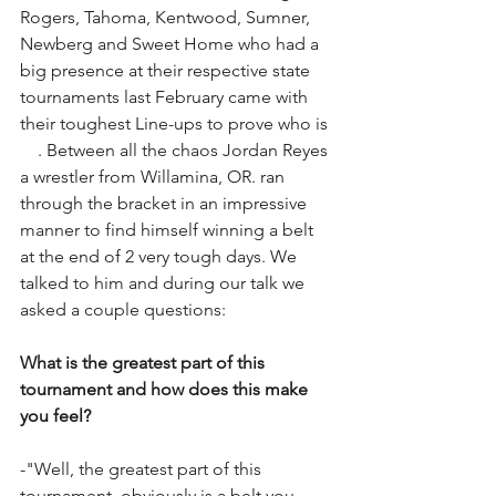
Rogers, Tahoma, Kentwood, Sumner, 
Newberg and Sweet Home who had a 
big presence at their respective state 
tournaments last February came with 
their toughest Line-ups to prove who is 
#1
. Between all the chaos Jordan Reyes 
a wrestler from Willamina, OR. ran 
through the bracket in an impressive 
manner to find himself winning a belt 
at the end of 2 very tough days. We 
talked to him and during our talk we 
asked a couple questions:
What is the greatest part of this 
tournament and how does this make 
you feel?
-"Well, the greatest part of this 
tournament, obviously is a belt you 