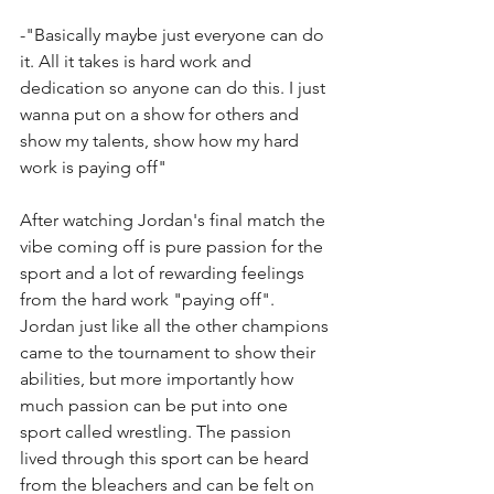
-"Basically maybe just everyone can do 
it. All it takes is hard work and 
dedication so anyone can do this. I just 
wanna put on a show for others and 
show my talents, show how my hard 
work is paying off"
After watching Jordan's final match the 
vibe coming off is pure passion for the 
sport and a lot of rewarding feelings 
from the hard work "paying off". 
Jordan just like all the other champions 
came to the tournament to show their 
abilities, but more importantly how 
much passion can be put into one 
sport called wrestling. The passion 
lived through this sport can be heard 
from the bleachers and can be felt on 