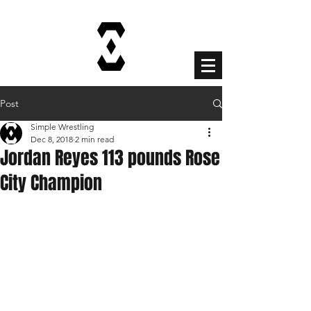
Cart
Post
Simple Wrestling
Dec 8, 2018
2 min read
Jordan Reyes 113 pounds Rose
City Champion