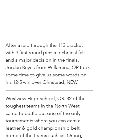
After a raid through the 113 bracket 
with 3 first round pins a technical fall 
and a major decision in the finals, 
Jordan Reyes from Willamina, OR took 
some time to give us some words on 
his 12-5 win over Olmstead, NEW.
Westview High School, OR. 32 of the 
toughest teams in the North West 
came to battle out one of the only 
tournaments where you can earn a 
leather & gold championship belt. 
Some of the teams such as; Orting, 