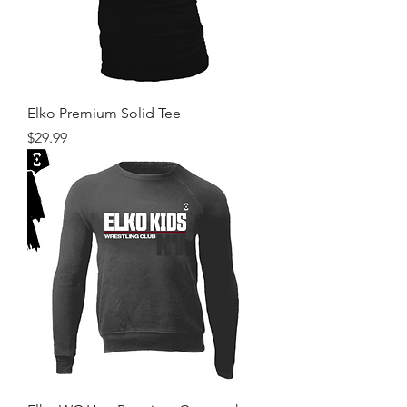
Elko Premium Solid Tee
Price
$29.99