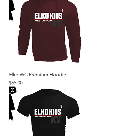
Elko WC Premium Hoodie
Price
$55.00