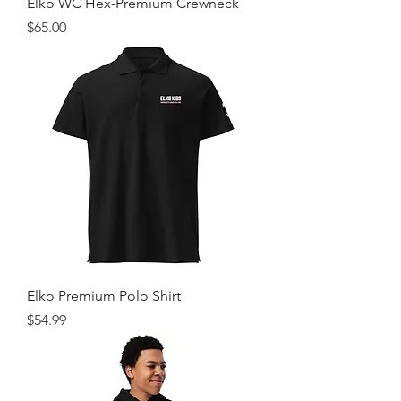
Elko WC Hex-Premium Crewneck
Price
$65.00
Elko Premium Polo Shirt
Price
$54.99