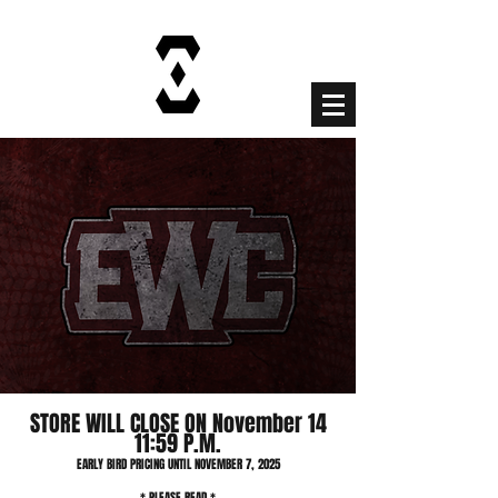
Cart
STORE WILL CLOSE ON November 14
11:59 P.M.
EARLY BIRD PRICING UNTIL NOVEMBER 7, 2025
* PLEASE READ *