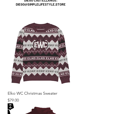
DIEGO CASTELLANOS:
DIEGO@SIMPLELIFESTYLE.STORE
Elko WC Christmas Sweater
Price
$79.00