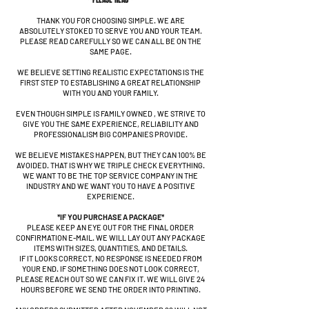
THANK YOU FOR CHOOSING SIMPLE. WE ARE
ABSOLUTELY STOKED TO SERVE YOU AND YOUR TEAM.
PLEASE READ CAREFULLY SO WE CAN ALL BE ON THE
SAME PAGE.
WE BELIEVE SETTING REALISTIC EXPECTATIONS IS THE
FIRST STEP TO ESTABLISHING A GREAT RELATIONSHIP
WITH YOU AND YOUR FAMILY.
EVEN THOUGH SIMPLE IS FAMILY OWNED , WE STRIVE TO
GIVE YOU THE SAME EXPERIENCE, RELIABILITY AND
PROFESSIONALISM BIG COMPANIES PROVIDE.
WE BELIEVE MISTAKES HAPPEN, BUT THEY CAN 100% BE
AVOIDED. THAT IS WHY WE TRIPLE CHECK EVERYTHING.
WE WANT TO BE THE TOP SERVICE COMPANY IN THE
INDUSTRY AND WE WANT YOU TO HAVE A POSITIVE
EXPERIENCE.
*IF YOU PURCHASE A PACKAGE*
PLEASE KEEP AN EYE OUT FOR THE FINAL ORDER
CONFIRMATION E-MAIL. WE WILL LAY OUT ANY PACKAGE
ITEMS WITH SIZES, QUANTITIES, AND DETAILS.
IF IT LOOKS CORRECT, NO RESPONSE IS NEEDED FROM
YOUR END. IF SOMETHING DOES NOT LOOK CORRECT,
PLEASE REACH OUT SO WE CAN FIX IT. WE WILL GIVE 24
HOURS BEFORE WE SEND THE ORDER INTO PRINTING.