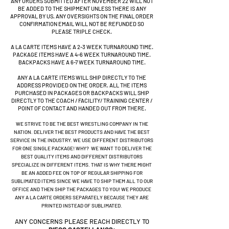
ANY ORDERS SUBMITTED AFTER NOVEMBER 22 WILL NOT
BE ADDED TO THE SHIPMENT UNLESS THERE IS ANY
APPROVAL BY US. ANY OVERSIGHTS ON THE FINAL ORDER
CONFIRMATION EMAIL WILL NOT BE REFUNDED
SO
PLEASE TRIPLE CHECK
.
A LA CARTE ITEMS HAVE A 2-3 WEEK TURNAROUND TIME.
PACKAGE ITEMS HAVE A 4-6 WEEK TURNAROUND TIME.
BACKPACKS HAVE A 6-7 WEEK TURNAROUND TIME.
ANY A LA CARTE ITEMS WILL SHIP DIRECTLY TO THE
ADDRESS PROVIDED ON THE ORDER. ALL THE ITEMS
PURCHASED IN PACKAGES OR BACKPACKS WILL SHIP
DIRECTLY TO THE COACH / FACILITY/ TRAINING CENTER /
POINT OF CONTACT AND HANDED OUT FROM THERE.
WE STRIVE TO BE THE BEST WRESTLING COMPANY IN THE
NATION. DELIVER THE BEST PRODUCTS AND HAVE THE BEST
SERVICE IN THE INDUSTRY. WE USE DIFFERENT DISTRIBUTORS
FOR ONE SINGLE PACKAGE! WHY? WE WANT TO DELIVER THE
BEST QUALITY ITEMS AND DIFFERENT DISTRIBUTORS
SPECIALIZE IN DIFFERENT ITEMS. THAT IS WHY THERE MIGHT
BE AN ADDED FEE ON TOP OF REGULAR SHIPPING FOR
SUBLIMATED ITEMS SINCE WE HAVE TO SHIP THEM ALL TO OUR
OFFICE AND THEN SHIP THE PACKAGES TO YOU! WE PRODUCE
ANY A LA CARTE ORDERS SEPARATELY BECAUSE THEY ARE
PRINTED INSTEAD OF SUBLIMATED.
ANY CONCERNS PLEASE REACH DIRECTLY TO