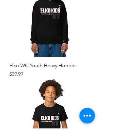
Elko WC Youth Heavy Hoodie
Price
$39.99