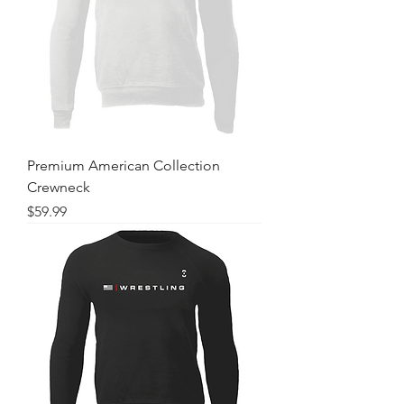
Premium American Collection
Crewneck
Price
$59.99