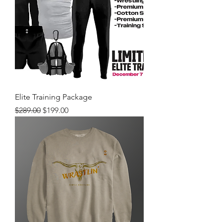
Elite Training Package
Regular Price
Sale Price
$289.00
$199.00