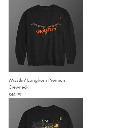
Wrastlin' Longhorn Premium
Crewneck
Price
$44.99