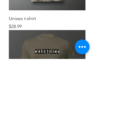
Unisex t-shirt
Price
$28.99
Simple FlexRelent Premium Tee
Price
$28.99