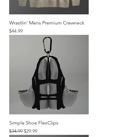
Wrastlin' Mens Premium Crewneck
Price
$44.99
Simple Shoe FlexClips
Regular Price
Sale Price
$34.99
$29.99