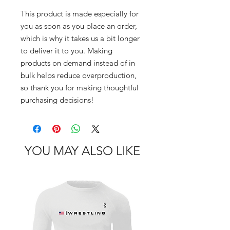
This product is made especially for 
you as soon as you place an order, 
which is why it takes us a bit longer 
to deliver it to you. Making 
products on demand instead of in 
bulk helps reduce overproduction, 
so thank you for making thoughtful 
purchasing decisions!
YOU MAY ALSO LIKE