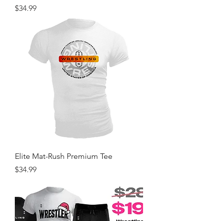
Price
$34.99
Elite Mat-Rush Premium Tee
Price
$34.99