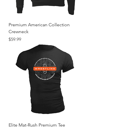
Premium American Collection
Crewneck
Price
$59.99
Elite Mat-Rush Premium Tee