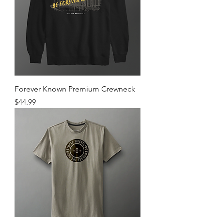
Forever Known Premium Crewneck
Price
$44.99