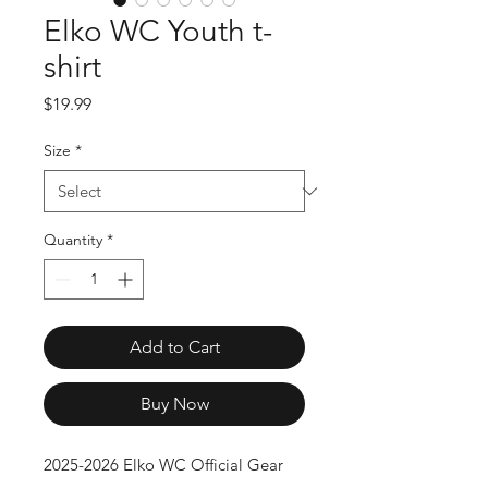
Elko WC Youth t-
shirt
Price
$19.99
Size
*
Quantity
*
Add to Cart
Buy Now
2025-2026 Elko WC Official Gear