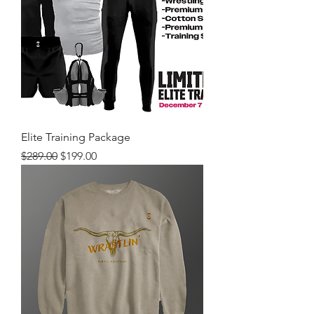
Elite Training Package
Regular Price
Sale Price
$289.00
$199.00