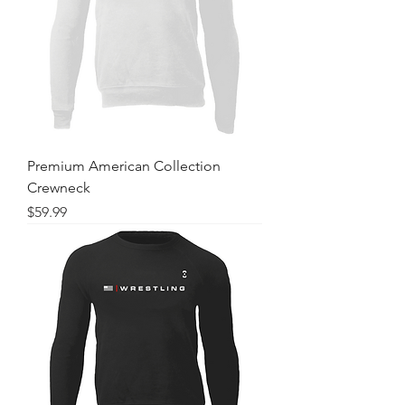
Premium American Collection
Crewneck
Price
$59.99