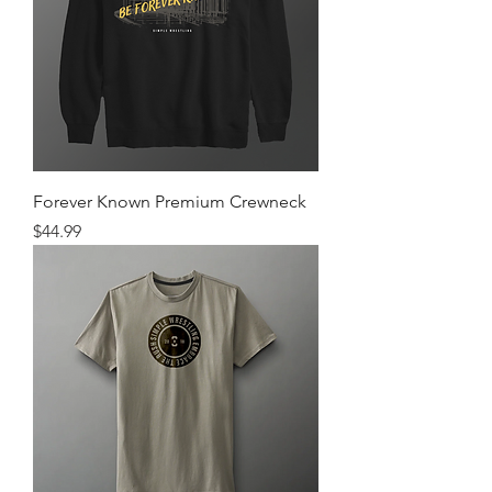
Forever Known Premium Crewneck
Price
$44.99