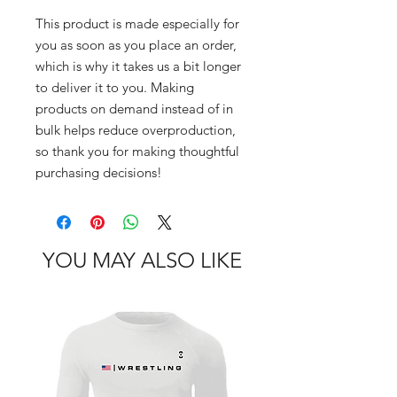
This product is made especially for 
you as soon as you place an order, 
which is why it takes us a bit longer 
to deliver it to you. Making 
products on demand instead of in 
bulk helps reduce overproduction, 
so thank you for making thoughtful 
purchasing decisions!
YOU MAY ALSO LIKE