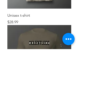
Unisex t-shirt
Price
$28.99
Simple FlexRelent Premium Tee
Price
$28.99