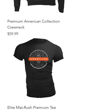
Premium American Collection
Crewneck
Price
$59.99
Elite Mat-Rush Premium Tee