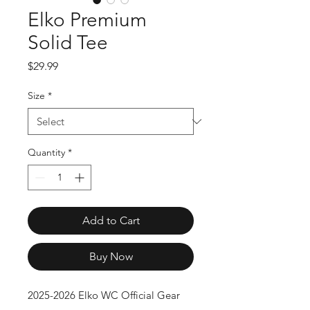
Elko Premium
Solid Tee
Price
$29.99
Size
*
Quantity
*
Add to Cart
Buy Now
2025-2026 Elko WC Official Gear