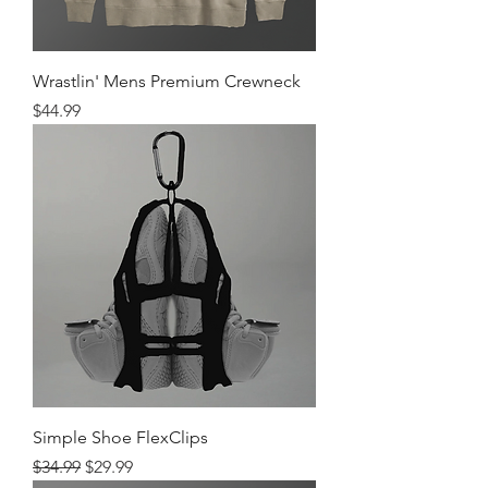
Wrastlin' Mens Premium Crewneck
Price
$44.99
Simple Shoe FlexClips
Regular Price
Sale Price
$34.99
$29.99