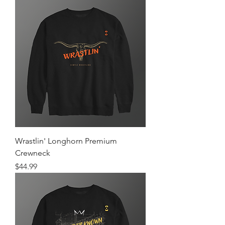
Wrastlin' Longhorn Premium
Crewneck
Price
$44.99