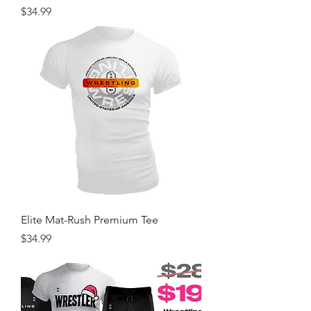
Price
$34.99
Elite Mat-Rush Premium Tee
Price
$34.99