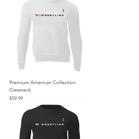
Premium American Collection
Crewneck
Price
$59.99