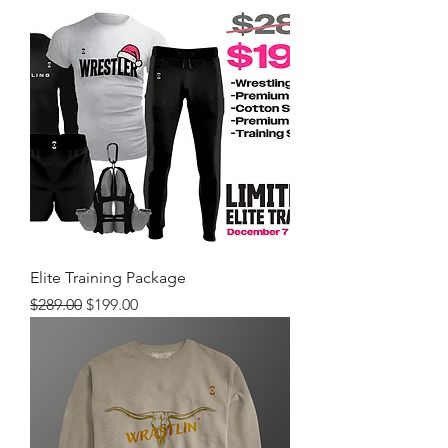
Elite Training Package
Regular Price
Sale Price
$289.00
$199.00