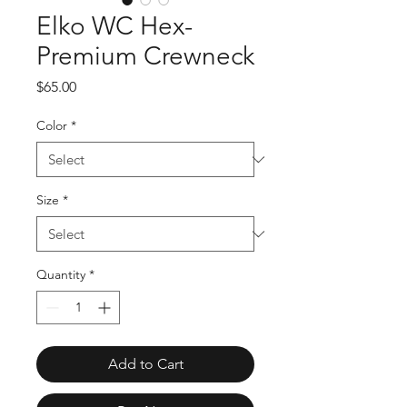
Elko WC Hex-
Premium Crewneck
Price
$65.00
Color
*
Size
*
Quantity
*
Add to Cart