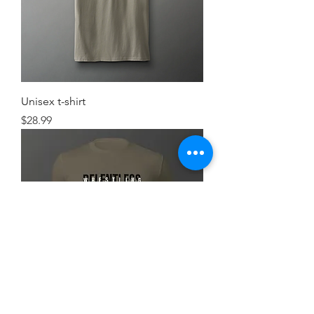
Unisex t-shirt
Price
$28.99