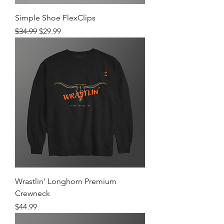
Simple Shoe FlexClips
Regular Price
Sale Price
$34.99
$29.99
Wrastlin' Longhorn Premium
Crewneck
Price
$44.99