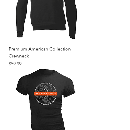
Premium American Collection
Crewneck
Price
$59.99