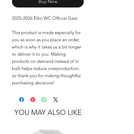
Buy Now
2025-2026 Elko WC Official Gear
This product is made especially for 
you as soon as you place an order, 
which is why it takes us a bit longer 
to deliver it to you. Making 
products on demand instead of in 
bulk helps reduce overproduction, 
so thank you for making thoughtful 
purchasing decisions!
YOU MAY ALSO LIKE