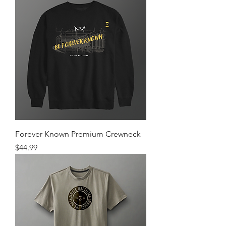
Forever Known Premium Crewneck
Price
$44.99