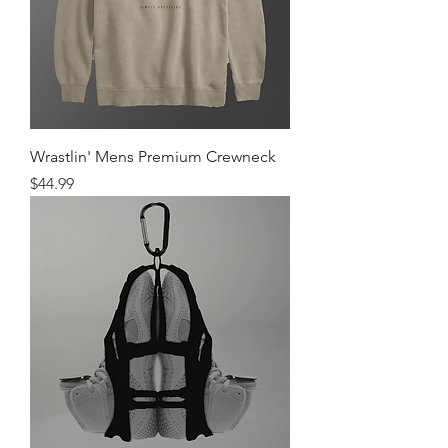
Wrastlin' Mens Premium Crewneck
Price
$44.99