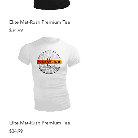
Elite Mat-Rush Premium Tee
Price
$34.99
Elite Mat-Rush Premium Tee
Price
$34.99