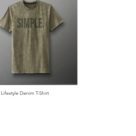
Quick View
Lifestyle Denim T-Shirt