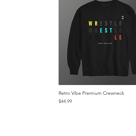
Quick View
Retro Vibe Premium Crewneck
Price
$44.99