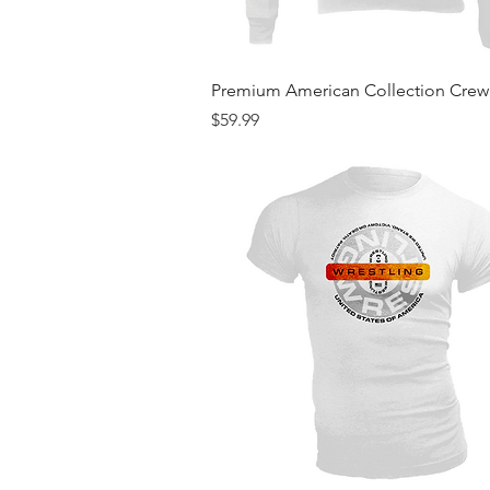
Quick View
Premium American Collection Cre
Price
$59.99