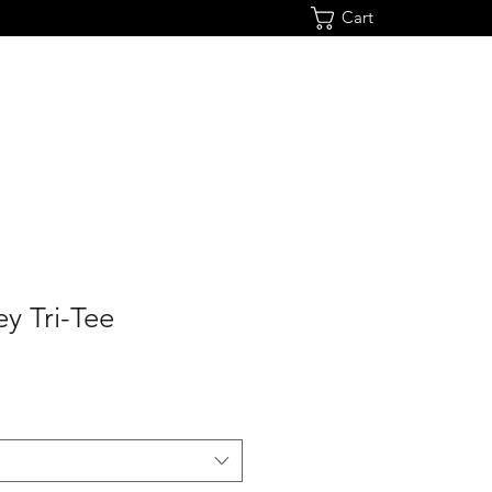
Cart
y Tri-Tee