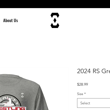
About Us
2024 RS Gre
Price
$28.99
Size
*
Select