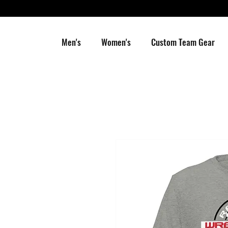
Men's
Women's
Custom Team Gear