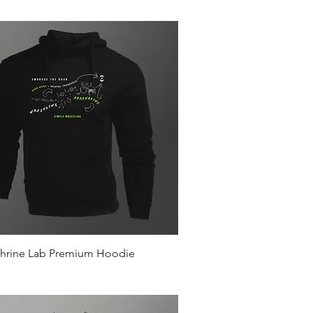
Quick View
hrine Lab Premium Hoodie