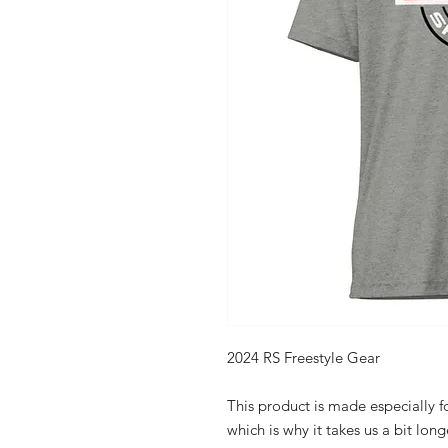
2024 RS Freestyle Gear
This product is made especially fo
which is why it takes us a bit long