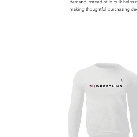
demand instead of in bulk helps r
making thoughtful purchasing dec