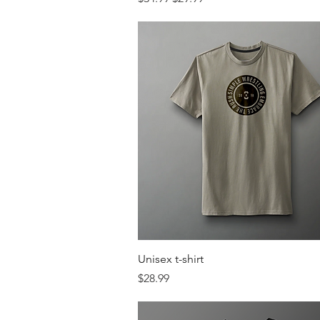
Quick View
Unisex t-shirt
Price
$28.99