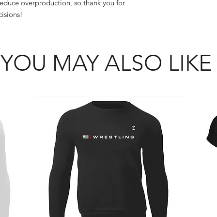
educe overproduction, so thank you for 
isions!
YOU MAY ALSO LIKE