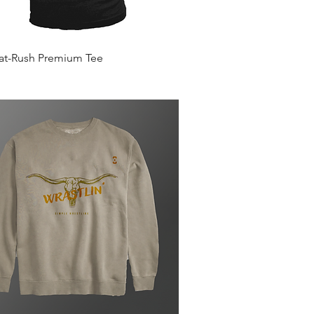
Quick View
Mat-Rush Premium Tee