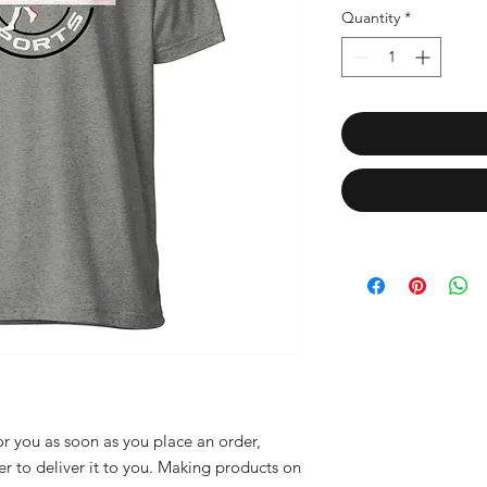
Quantity
*
r you as soon as you place an order, 
er to deliver it to you. Making products on 