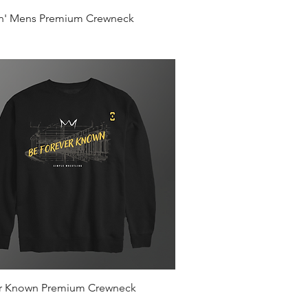
Quick View
in' Mens Premium Crewneck
Quick View
r Known Premium Crewneck