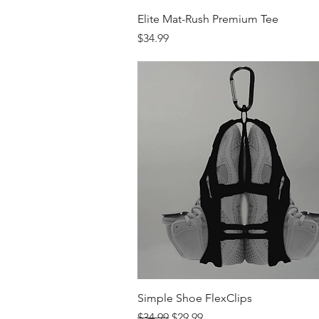
Quick View
Elite Mat-Rush Premium Tee
Price
$34.99
Quick View
Simple Shoe FlexClips
Regular Price
Sale Price
$34.99
$29.99