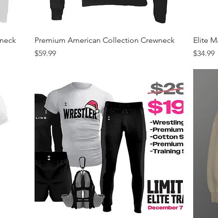
Quick View
wneck
Premium American Collection Crewneck
Elite 
Price
Price
$59.99
$34.99