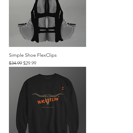
Simple Shoe FlexClips
Regular Price
Sale Price
$34.99
$29.99