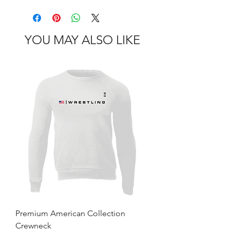
YOU MAY ALSO LIKE
Premium American Collection
Crewneck