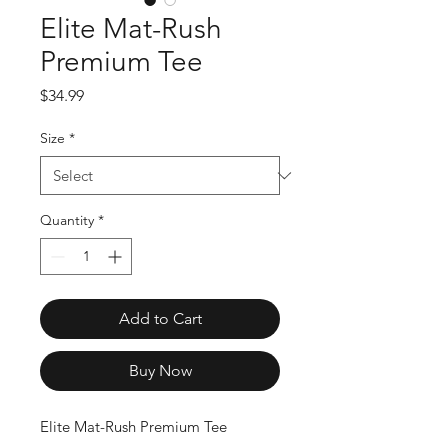
Elite Mat-Rush
Premium Tee
Price
$34.99
Size
*
Quantity
*
Add to Cart
Buy Now
Elite Mat-Rush Premium Tee