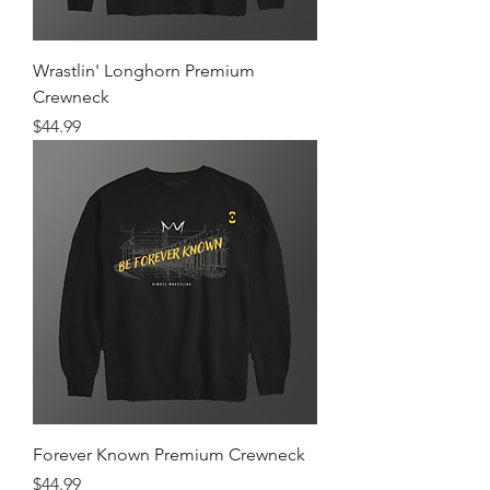
Wrastlin' Longhorn Premium
Crewneck
Price
$44.99
Forever Known Premium Crewneck
Price
$44.99