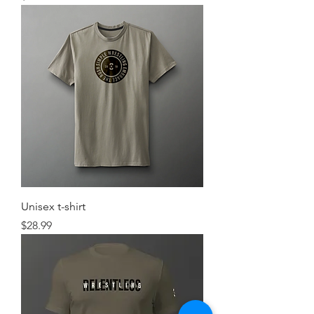
Unisex t-shirt
Price
$28.99