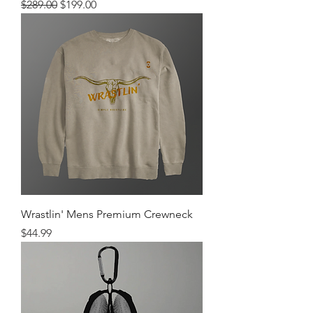
Regular Price
Sale Price
$289.00
$199.00
Wrastlin' Mens Premium Crewneck
Price
$44.99