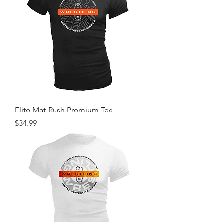
Elite Mat-Rush Premium Tee
Price
$34.99