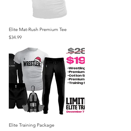
Elite Mat-Rush Premium Tee
Price
$34.99
Elite Training Package