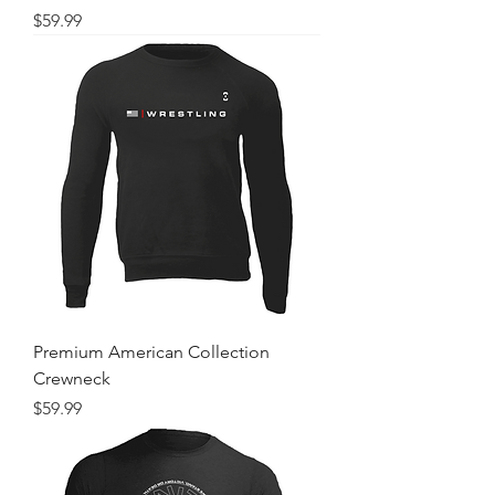
Price
$59.99
Premium American Collection
Crewneck
Price
$59.99