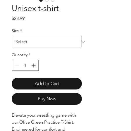
Unisex t-shirt
Price
$28.99
Size
*
Quantity
*
Add to Cart
Buy Now
Elevate your wrestling game with 
our Olive Green Practice T-Shirt. 
Engineered for comfort and 