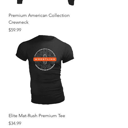
Premium American Collection
Crewneck
Price
$59.99
Elite Mat-Rush Premium Tee
Price
$34.99