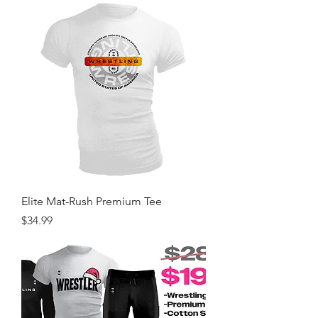
Elite Mat-Rush Premium Tee
Price
$34.99