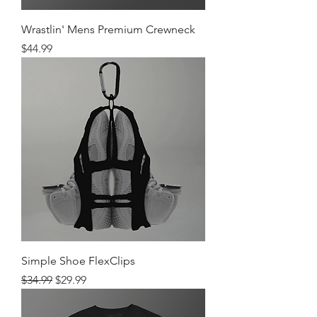
Wrastlin' Mens Premium Crewneck
Price
$44.99
Simple Shoe FlexClips
Regular Price
Sale Price
$34.99
$29.99