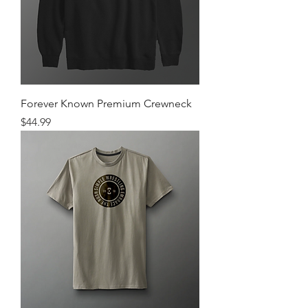
Forever Known Premium Crewneck
Price
$44.99