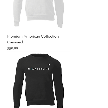
Premium American Collection
Crewneck
Price
$59.99