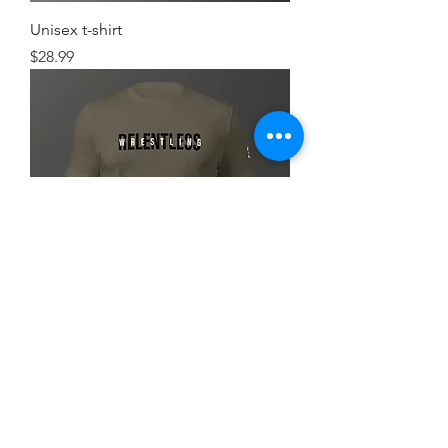
Unisex t-shirt
Price
$28.99
Simple FlexRelent Premium Tee
Price
$28.99