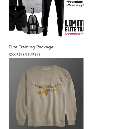
Elite Training Package
Regular Price
Sale Price
$289.00
$199.00