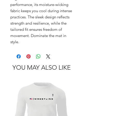
performance, its moisture-wicking 
fabric keeps you cool during intense 
practices. The sleek design reflects 
strength and resilience, while the 
tailored fit ensures freedom of 
movement. Dominate the mat in 
style.
YOU MAY ALSO LIKE