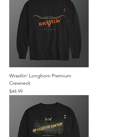
Wrastlin' Longhorn Premium
Crewneck
Price
$44.99