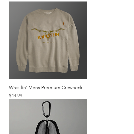
Wrastlin' Mens Premium Crewneck
Price
$44.99