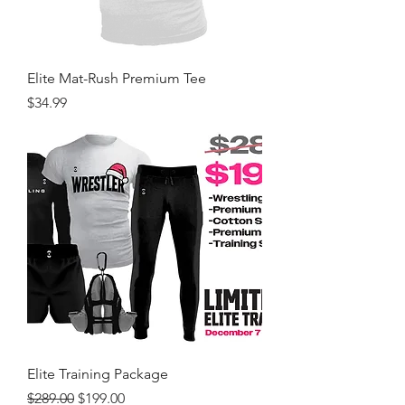
Elite Mat-Rush Premium Tee
Price
$34.99
Elite Training Package
Regular Price
Sale Price
$289.00
$199.00