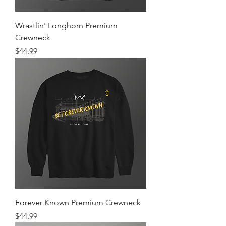
Wrastlin' Longhorn Premium
Crewneck
Price
$44.99
Forever Known Premium Crewneck
Price
$44.99