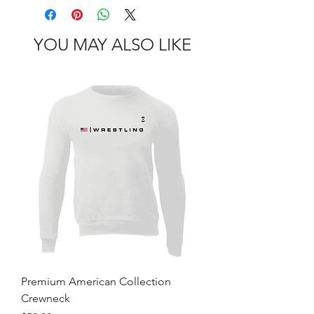
YOU MAY ALSO LIKE
Premium American Collection
Crewneck