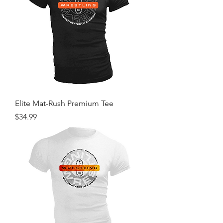
Elite Mat-Rush Premium Tee
Price
$34.99