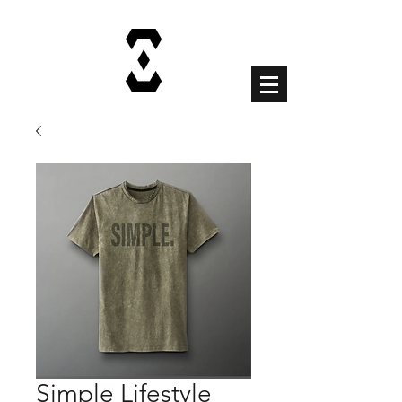
Cart
Simple Lifestyle