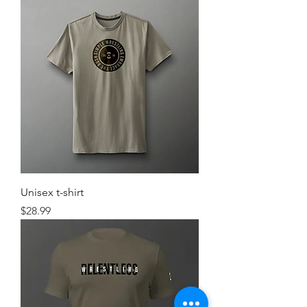
Unisex t-shirt
Price
$28.99