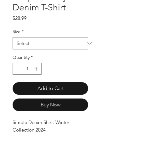
Denim T-Shirt
Price
$28.99
Size
*
Quantity
*
Add to Cart
Buy Now
Simple Denim Shirt. Winter 
Collection 2024