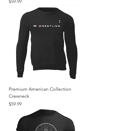
Price
$59.99
Premium American Collection
Crewneck
Price
$59.99