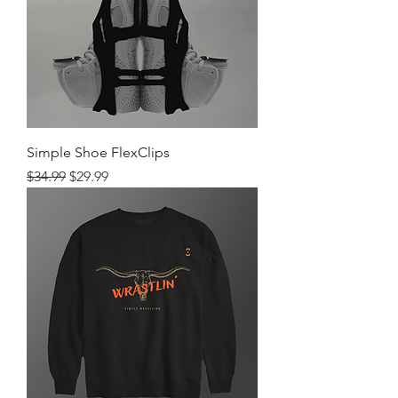
Simple Shoe FlexClips
Regular Price
Sale Price
$34.99
$29.99