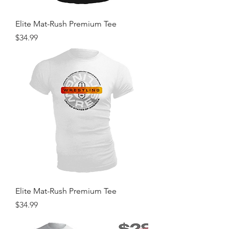
Elite Mat-Rush Premium Tee
Price
$34.99
Elite Mat-Rush Premium Tee
Price
$34.99