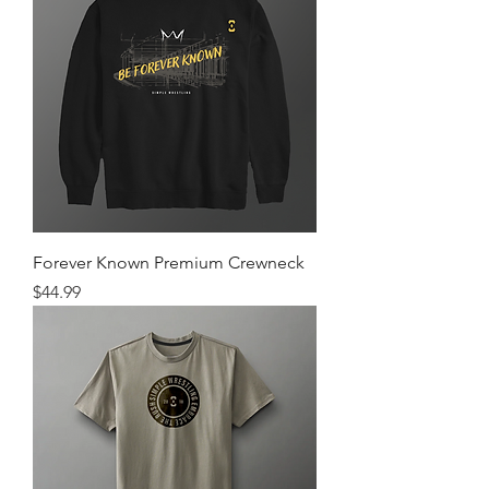
Forever Known Premium Crewneck
Price
$44.99