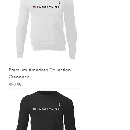
Premium American Collection
Crewneck
Price
$59.99