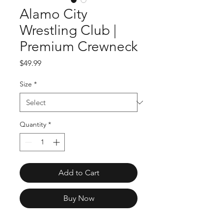
Alamo City
Wrestling Club |
Premium Crewneck
Price
$49.99
Size
*
Quantity
*
Add to Cart
Buy Now