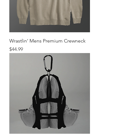
Wrastlin' Mens Premium Crewneck
Price
$44.99