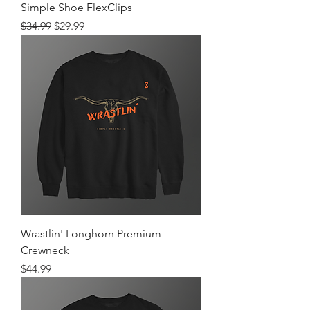
Simple Shoe FlexClips
Regular Price
Sale Price
$34.99
$29.99
Wrastlin' Longhorn Premium
Crewneck
Price
$44.99