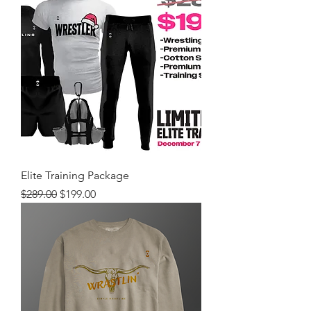
Elite Training Package
Regular Price
Sale Price
$289.00
$199.00