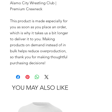
Alamo City Wrestling Club | 
Premium Crewneck
This product is made especially for 
you as soon as you place an order, 
which is why it takes us a bit longer 
to deliver it to you. Making 
products on demand instead of in 
bulk helps reduce overproduction, 
so thank you for making thoughtful 
purchasing decisions!
YOU MAY ALSO LIKE