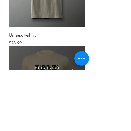
Unisex t-shirt
Price
$28.99
Simple FlexRelent Premium Tee