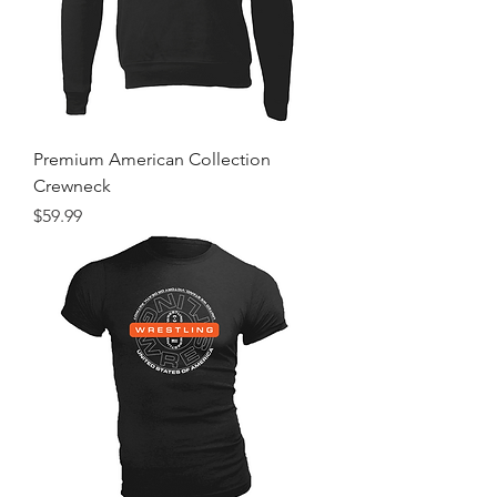
Premium American Collection
Crewneck
Price
$59.99