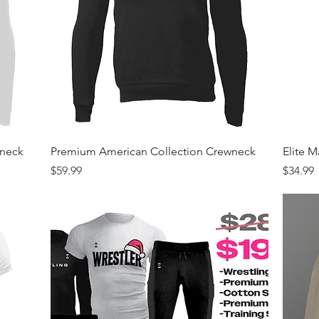
Quick View
wneck
Premium American Collection Crewneck
Elite 
Price
Price
$59.99
$34.99