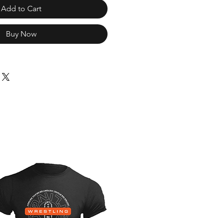
Add to Cart
Buy Now