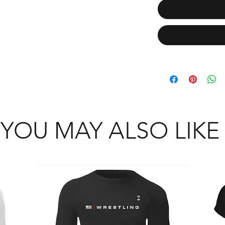
YOU MAY ALSO LIKE