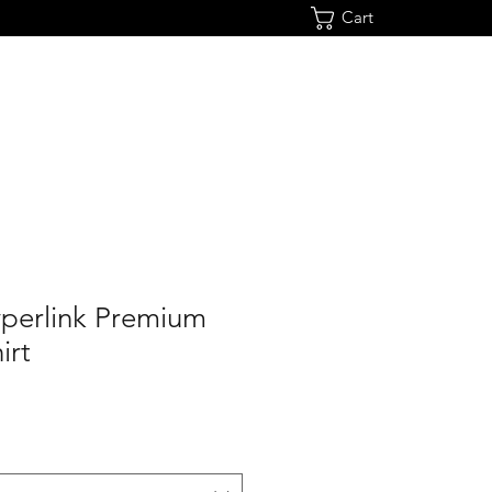
Cart
yperlink Premium
irt