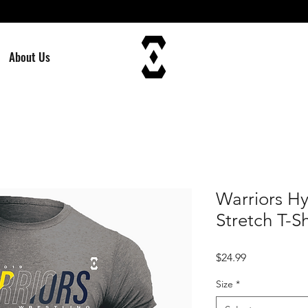
About Us
Warriors H
Stretch T-Sh
Price
$24.99
Size
*