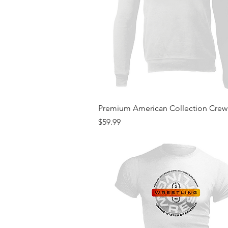
Quick View
Premium American Collection Cre
Price
$59.99