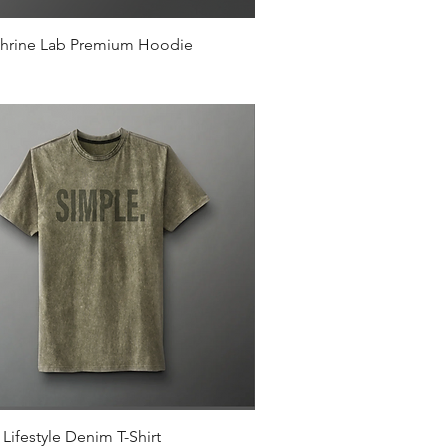
Quick View
hrine Lab Premium Hoodie
Quick View
Lifestyle Denim T-Shirt