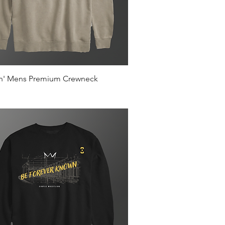
Quick View
in' Mens Premium Crewneck