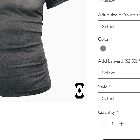
Select
Adult size or Youth si
Select
Color
*
Add Lanyard ($2.50)
Select
Style
*
Select
Quantity
*