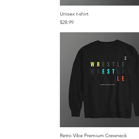
Quick View
Unisex t-shirt
Price
$28.99
Quick View
Retro Vibe Premium Crewneck