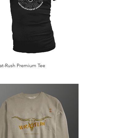
Quick View
Mat-Rush Premium Tee