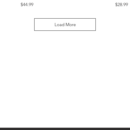
Price
Price
$44.99
$28.99
Load More