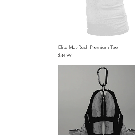
Quick View
Elite Mat-Rush Premium Tee
Price
$34.99