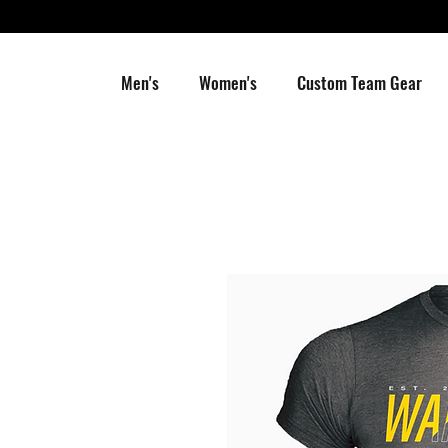
Men's
Women's
Custom Team Gear