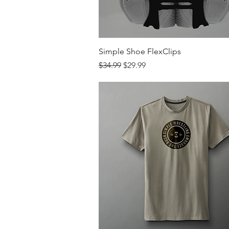
Quick View
Simple Shoe FlexClips
Regular Price
Sale Price
$34.99
$29.99