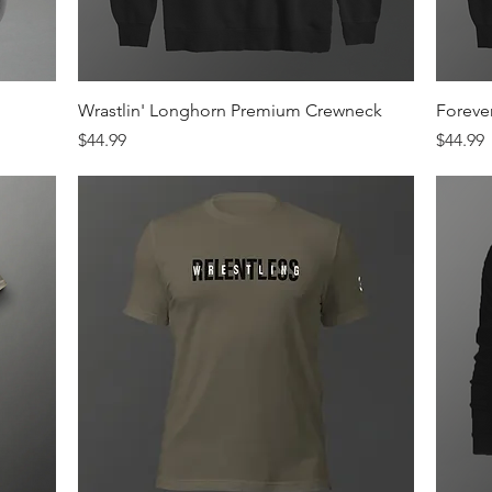
Quick View
Wrastlin' Longhorn Premium Crewneck
Foreve
Price
Price
$44.99
$44.99