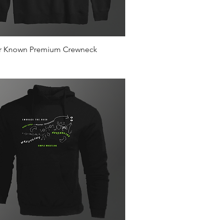
Quick View
r Known Premium Crewneck