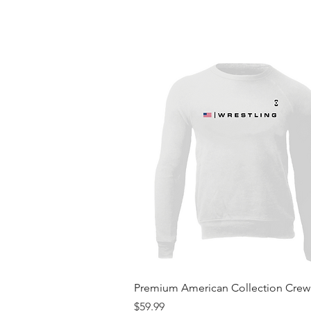
Quick View
Premium American Collection Cre
Price
$59.99