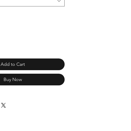
Add to Cart
Buy Now