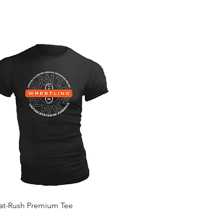
Quick View
Mat-Rush Premium Tee