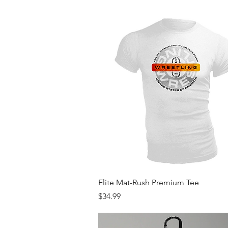
Quick View
Elite Mat-Rush Premium Tee
Price
$34.99