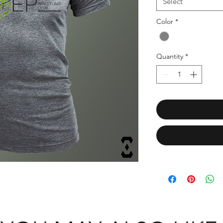
Select
Color
*
Quantity
*