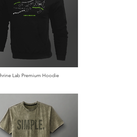
Quick View
hrine Lab Premium Hoodie