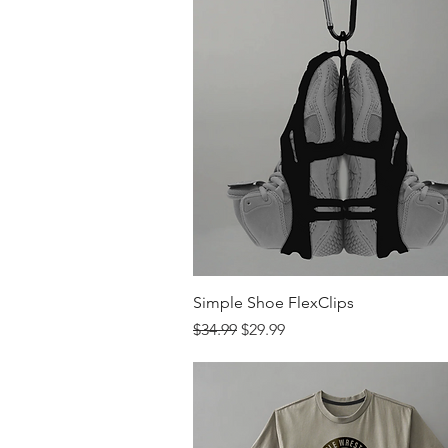
Quick View
Simple Shoe FlexClips
Regular Price
Sale Price
$34.99
$29.99