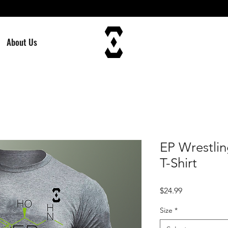
About Us
EP Wrestli
T-Shirt
Price
$24.99
Size
*