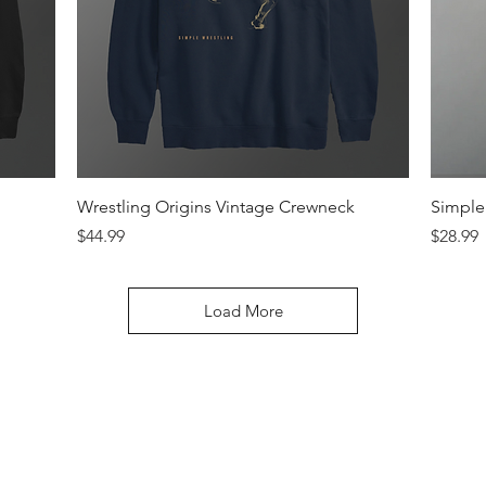
Quick View
Wrestling Origins Vintage Crewneck
Simple 
Price
Price
$44.99
$28.99
Load More