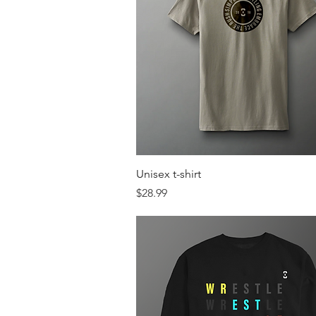
Quick View
Unisex t-shirt
Price
$28.99