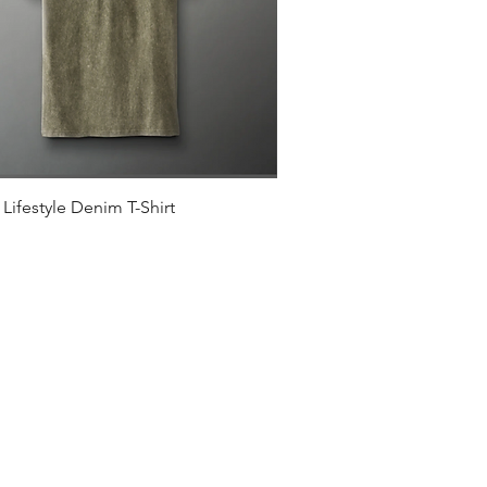
Quick View
Lifestyle Denim T-Shirt