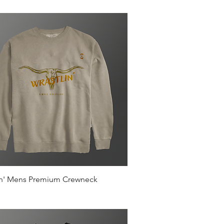
Quick View
in' Mens Premium Crewneck