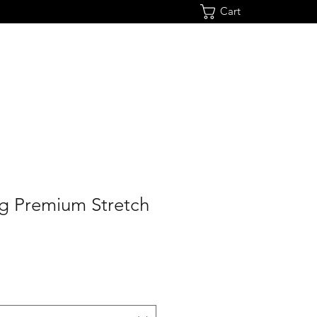
Cart
ng Premium Stretch