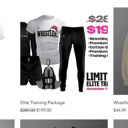
Quick View
Elite Training Package
Wrastl
Regular Price
Sale Price
Price
$289.00
$199.00
$44.99