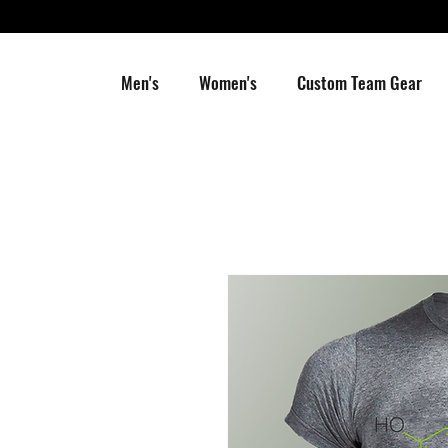
Men's
Women's
Custom Team Gear