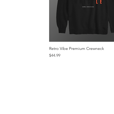
Quick View
Retro Vibe Premium Crewneck
Price
$44.99
Men's