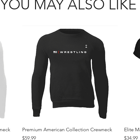
YOU MAY ALSO LIKE
Quick View
wneck
Premium American Collection Crewneck
Elite 
Price
Price
$59.99
$34.99