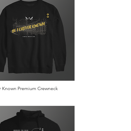
Quick View
r Known Premium Crewneck