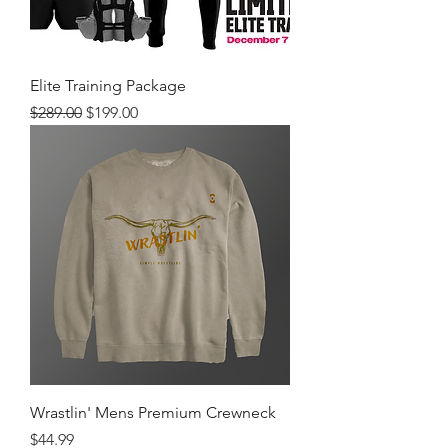
Elite Training Package
Regular Price
Sale Price
$289.00
$199.00
Wrastlin' Mens Premium Crewneck
Price
$44.99