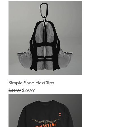
Simple Shoe FlexClips
Regular Price
Sale Price
$34.99
$29.99