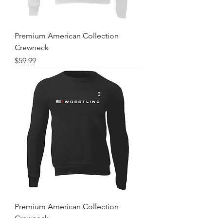
Premium American Collection
Crewneck
Price
$59.99
Premium American Collection