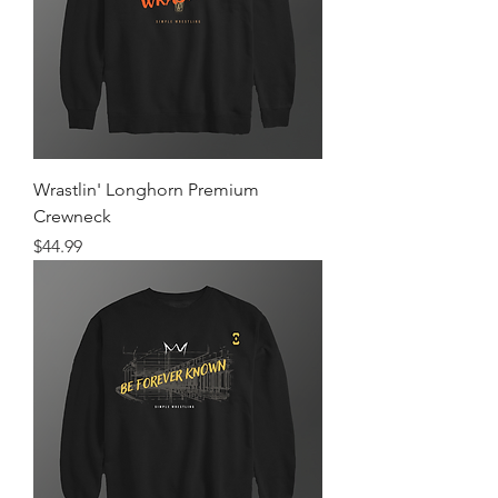
Wrastlin' Longhorn Premium
Crewneck
Price
$44.99