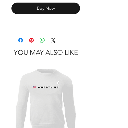
Buy Now
YOU MAY ALSO LIKE