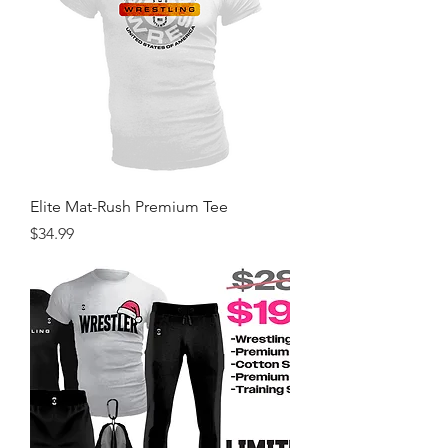
Elite Mat-Rush Premium Tee
Price
$34.99