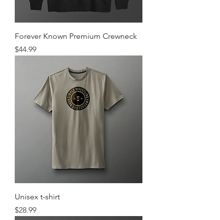
Forever Known Premium Crewneck
Price
$44.99
Unisex t-shirt
Price
$28.99