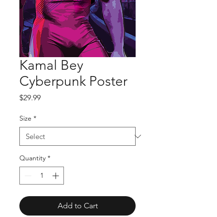
Kamal Bey
Cyberpunk Poster
Price
$29.99
Size
*
Quantity
*
Add to Cart