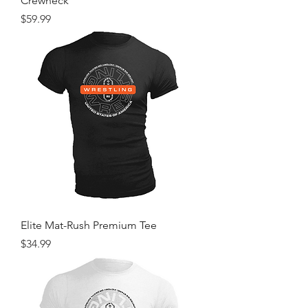
Crewneck
Price
$59.99
Elite Mat-Rush Premium Tee
Price
$34.99