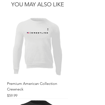
YOU MAY ALSO LIKE
Premium American Collection
Crewneck
Price
$59.99