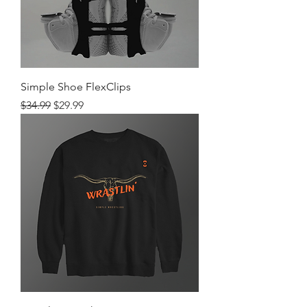
Simple Shoe FlexClips
Regular Price
Sale Price
$34.99
$29.99