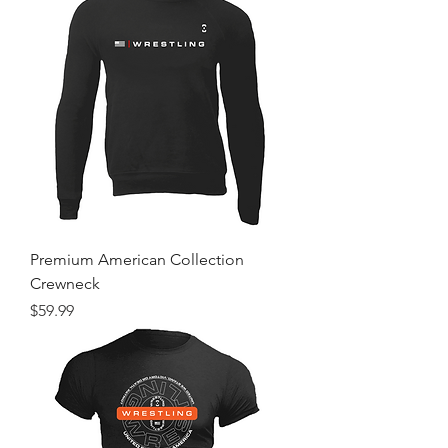
Premium American Collection
Crewneck
Price
$59.99