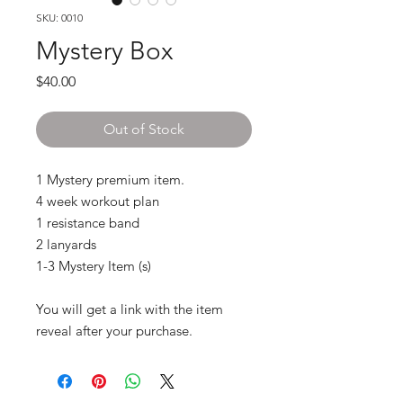
SKU: 0010
Mystery Box
Price
$40.00
Out of Stock
1 Mystery premium item.
4 week workout plan
1 resistance band
2 lanyards
1-3 Mystery Item (s)
You will get a link with the item
reveal after your purchase.