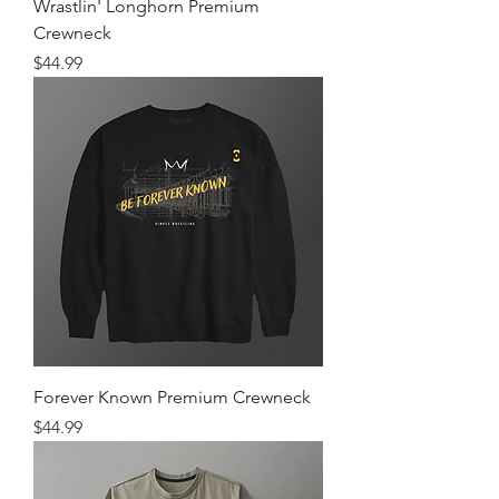
Wrastlin' Longhorn Premium
Crewneck
Price
$44.99
Forever Known Premium Crewneck
Price
$44.99