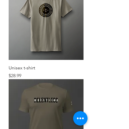
Unisex t-shirt
Price
$28.99