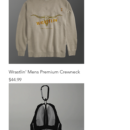
Wrastlin' Mens Premium Crewneck
Price
$44.99