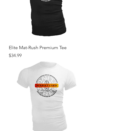
Elite Mat-Rush Premium Tee
Price
$34.99