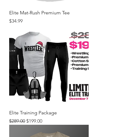
Elite Mat-Rush Premium Tee
Price
$34.99
Elite Training Package
Regular Price
Sale Price
$289.00
$199.00