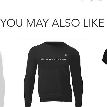
YOU MAY ALSO LIKE