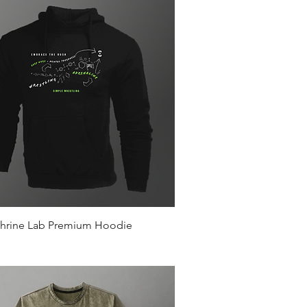
Quick View
hrine Lab Premium Hoodie