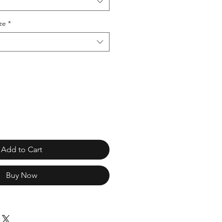
ze
*
Add to Cart
Buy Now