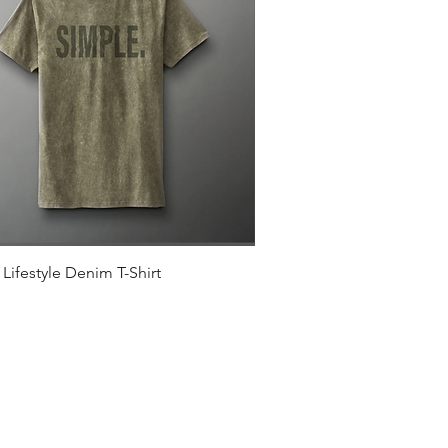
Quick View
Lifestyle Denim T-Shirt