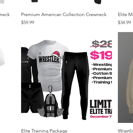
Quick View
wneck
Premium American Collection Crewneck
Elite 
Price
Price
$59.99
$34.99
Quick View
Elite Training Package
Wrastl