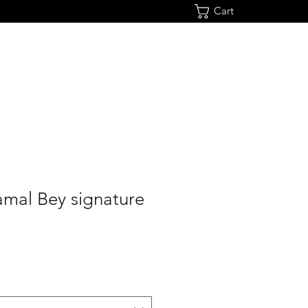
Cart
mal Bey signature