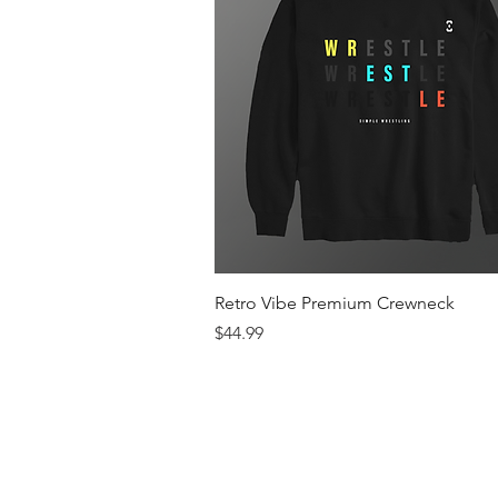
Quick View
Retro Vibe Premium Crewneck
Price
$44.99