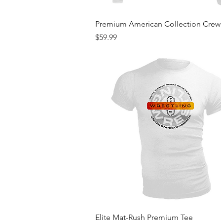
Quick View
Premium American Collection Cre
Price
$59.99
Quick View
Elite Mat-Rush Premium Tee