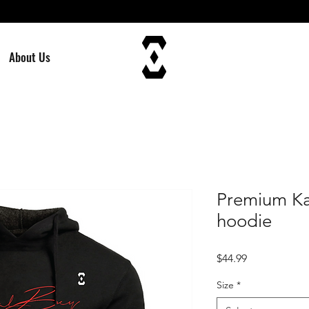
About Us
Premium Ka
hoodie
Price
$44.99
Size
*