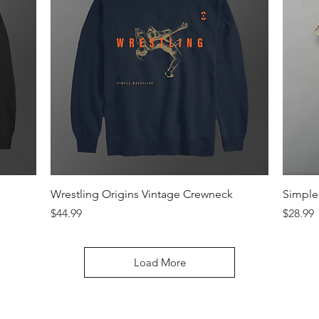
Quick View
Wrestling Origins Vintage Crewneck
Simple 
Price
Price
$44.99
$28.99
Load More