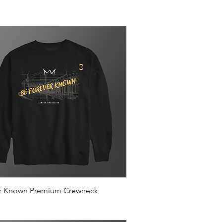
Quick View
r Known Premium Crewneck