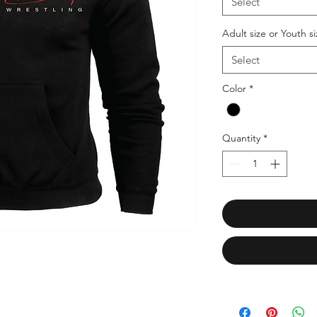
Select
Adult size or Youth si
Select
Color
*
Quantity
*