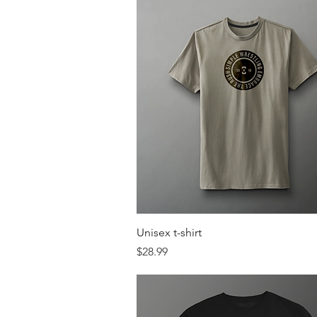
Quick View
Unisex t-shirt
Price
$28.99