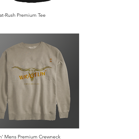
Quick View
Mat-Rush Premium Tee
Quick View
in' Mens Premium Crewneck