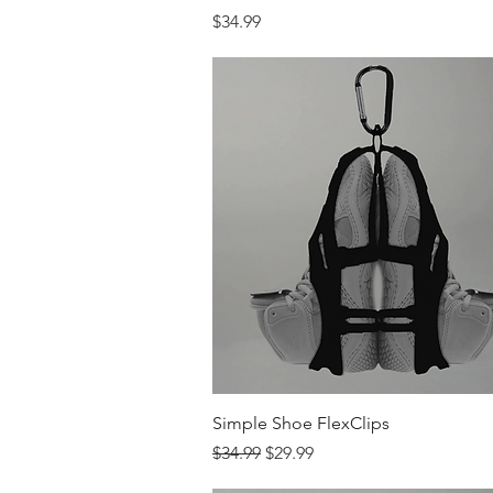
Price
$34.99
Quick View
Simple Shoe FlexClips
Regular Price
Sale Price
$34.99
$29.99