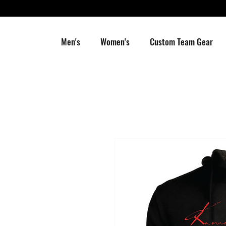
Men's
Women's
Custom Team Gear