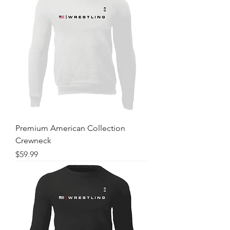
Premium American Collection
Crewneck
Price
$59.99