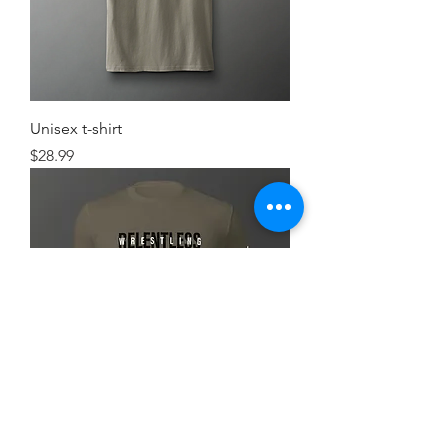
Unisex t-shirt
Price
$28.99