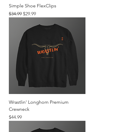
Simple Shoe FlexClips
Regular Price
Sale Price
$34.99
$29.99
Wrastlin' Longhorn Premium
Crewneck
Price
$44.99