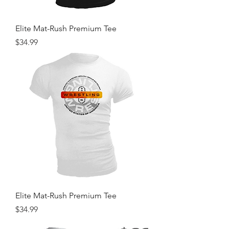
Elite Mat-Rush Premium Tee
Price
$34.99
Elite Mat-Rush Premium Tee
Price
$34.99