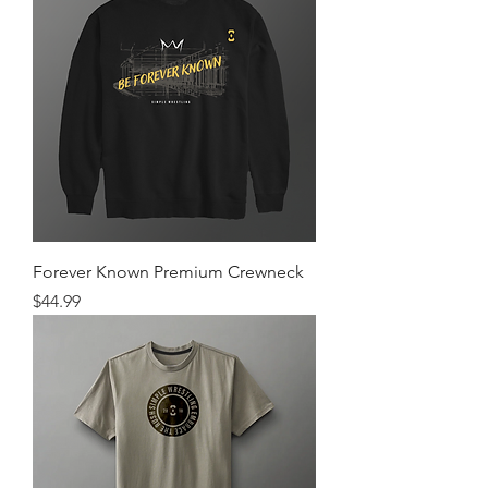
Forever Known Premium Crewneck
Price
$44.99