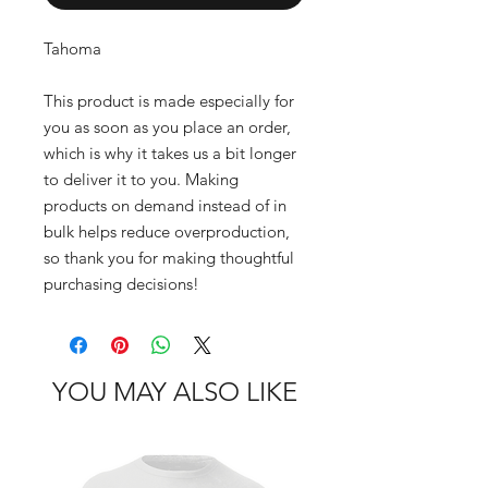
Tahoma
This product is made especially for 
you as soon as you place an order, 
which is why it takes us a bit longer 
to deliver it to you. Making 
products on demand instead of in 
bulk helps reduce overproduction, 
so thank you for making thoughtful 
purchasing decisions!
YOU MAY ALSO LIKE