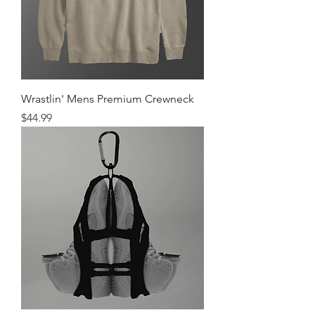
Wrastlin' Mens Premium Crewneck
Price
$44.99