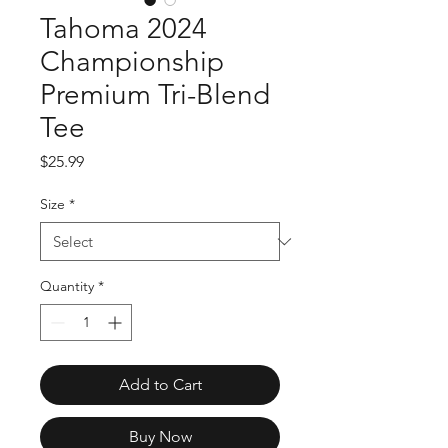
Tahoma 2024
Championship
Premium Tri-Blend
Tee
Price
$25.99
Size
*
Quantity
*
Add to Cart
Buy Now