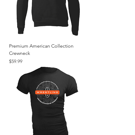
Premium American Collection
Crewneck
Price
$59.99