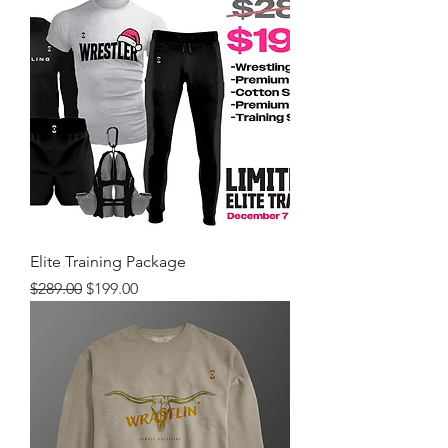
Elite Training Package
Regular Price
Sale Price
$289.00
$199.00