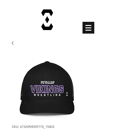
Cart
SKU: 673A904559170_15403