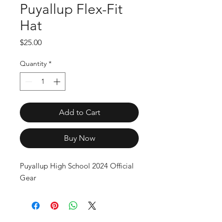
Puyallup Flex-Fit
Hat
Price
$25.00
Quantity
*
Add to Cart
Buy Now
Puyallup High School 2024 Official 
Gear