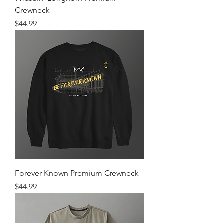
Crewneck
Price
$44.99
Forever Known Premium Crewneck
Price
$44.99