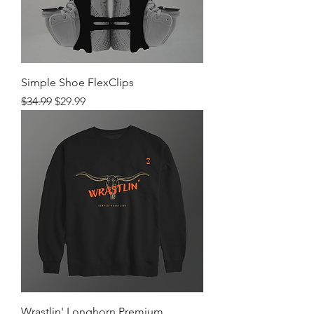
Simple Shoe FlexClips
Regular Price
Sale Price
$34.99
$29.99
Wrastlin' Longhorn Premium