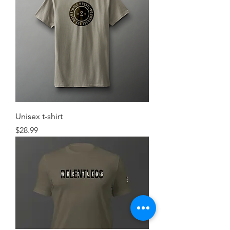
Unisex t-shirt
Price
$28.99