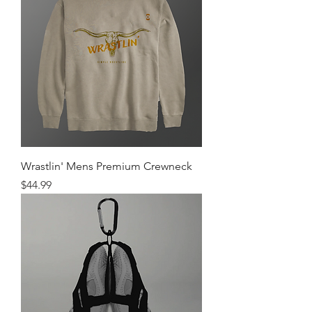
Wrastlin' Mens Premium Crewneck
Price
$44.99