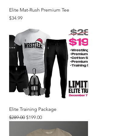
Elite Mat-Rush Premium Tee
Price
$34.99
Elite Training Package
Regular Price
Sale Price
$289.00
$199.00