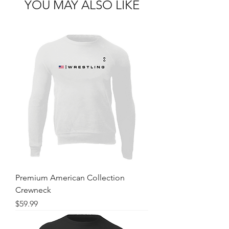
YOU MAY ALSO LIKE
Premium American Collection
Crewneck
Price
$59.99