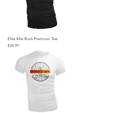
Elite Mat-Rush Premium Tee
Price
$34.99