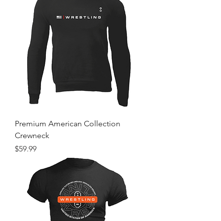
Premium American Collection
Crewneck
Price
$59.99