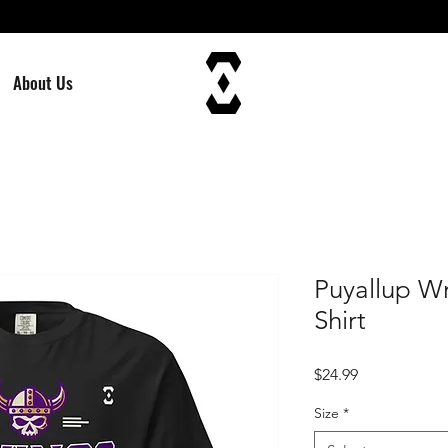
About Us
Puyallup Wr
Shirt
Price
$24.99
Size
*