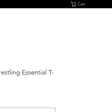
Cart
estling Essential T-