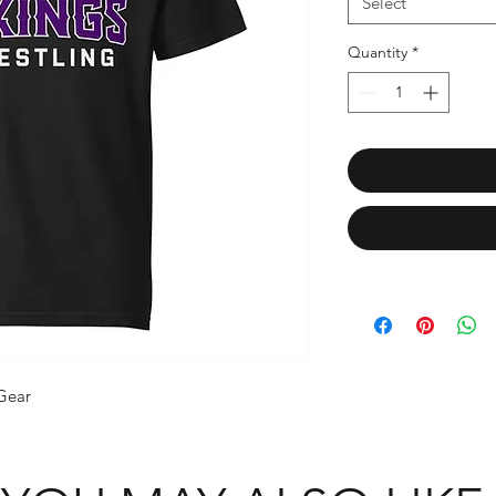
Select
Quantity
*
 Gear