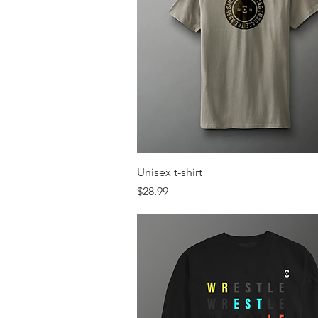
Quick View
Unisex t-shirt
Price
$28.99