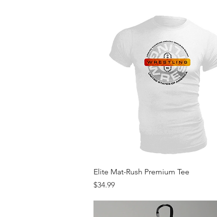
Quick View
Elite Mat-Rush Premium Tee
Price
$34.99