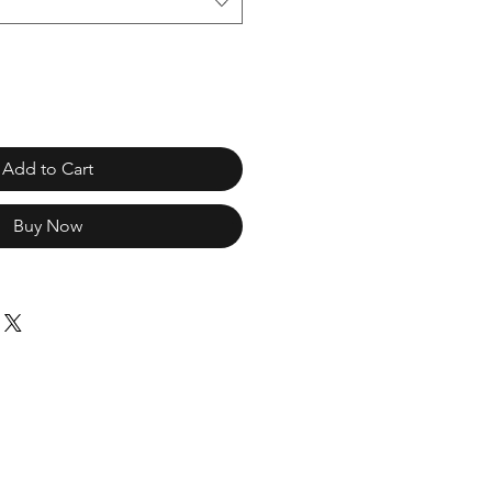
Add to Cart
Buy Now