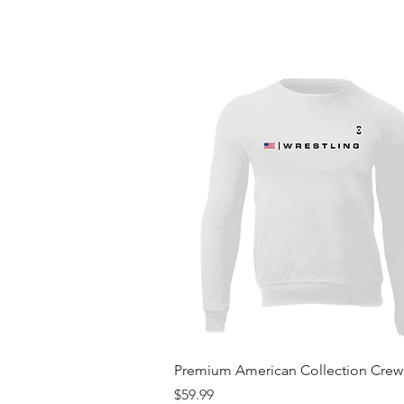
Quick View
Premium American Collection Cre
Price
$59.99