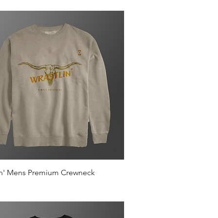
Quick View
in' Mens Premium Crewneck