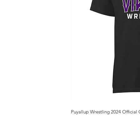
Puyallup Wrestling 2024 Official