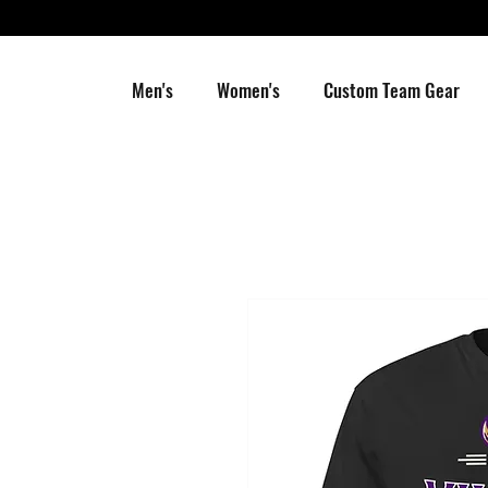
Men's
Women's
Custom Team Gear