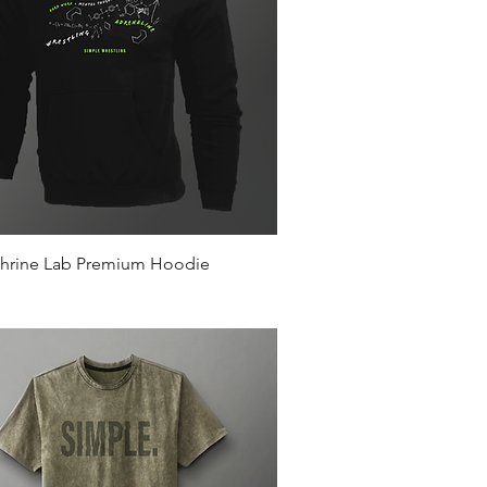
Quick View
hrine Lab Premium Hoodie