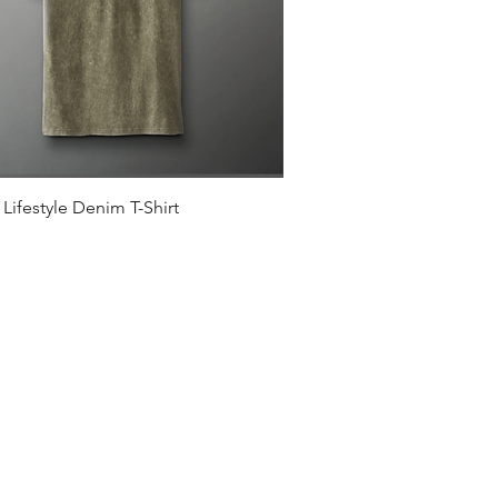
Quick View
Lifestyle Denim T-Shirt