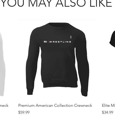
YOU MAY ALSO LIKE
Quick View
wneck
Premium American Collection Crewneck
Elite 
Price
Price
$59.99
$34.99