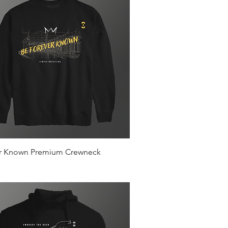
Quick View
r Known Premium Crewneck