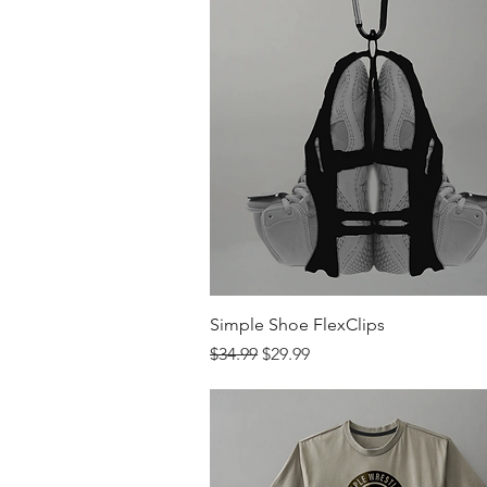
Quick View
Simple Shoe FlexClips
Regular Price
Sale Price
$34.99
$29.99