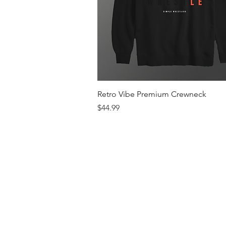
Quick View
Retro Vibe Premium Crewneck
Price
$44.99
Men's