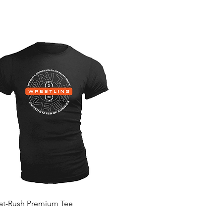
Quick View
Mat-Rush Premium Tee