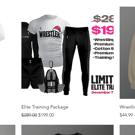
Quick View
Elite Training Package
Wrastl
Regular Price
Sale Price
Price
$289.00
$199.00
$44.99