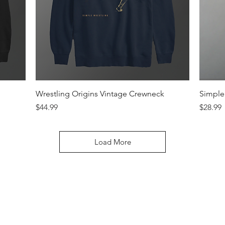
Quick View
Wrestling Origins Vintage Crewneck
Simple 
Price
Price
$44.99
$28.99
Load More