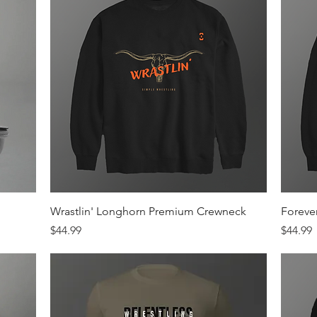
Quick View
Wrastlin' Longhorn Premium Crewneck
Foreve
Price
Price
$44.99
$44.99