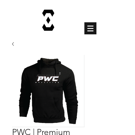
Cart
PWC | Premium