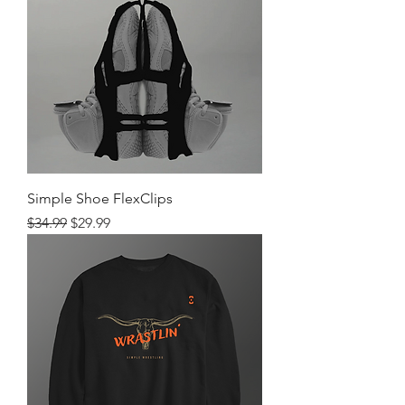
Simple Shoe FlexClips
Regular Price
Sale Price
$34.99
$29.99