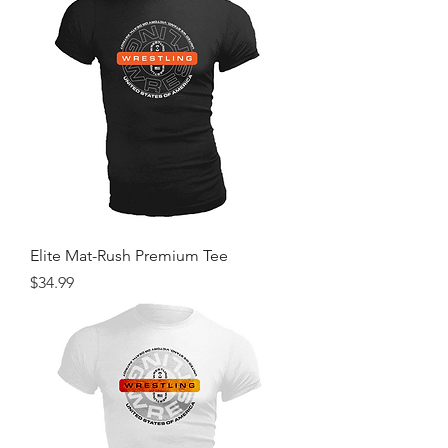
Elite Mat-Rush Premium Tee
Price
$34.99