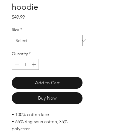
hoodie
Price
$49.99
Size
*
Quantity
*
Add to Cart
Buy Now
• 100% cotton face
• 65% ring-spun cotton, 35% 
polyester