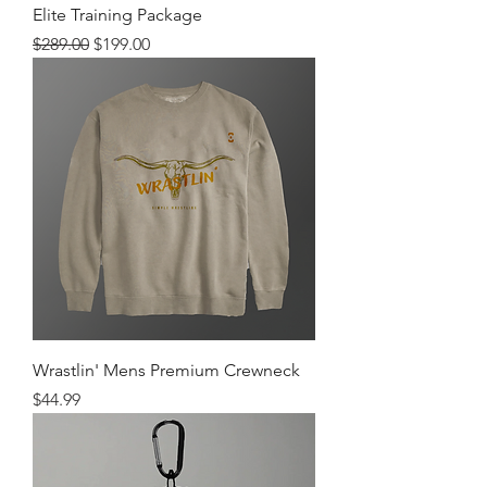
Elite Training Package
Regular Price
Sale Price
$289.00
$199.00
Wrastlin' Mens Premium Crewneck
Price
$44.99