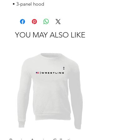
• 3-panel hood
YOU MAY ALSO LIKE