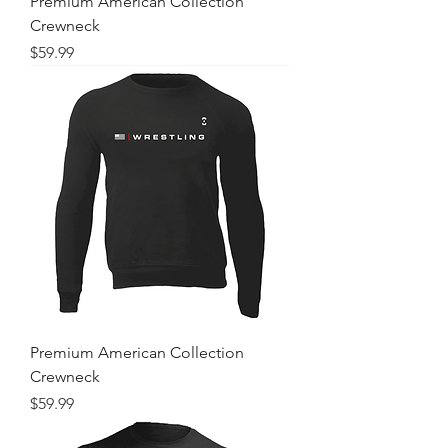
Premium American Collection
Crewneck
Price
$59.99
Premium American Collection
Crewneck
Price
$59.99