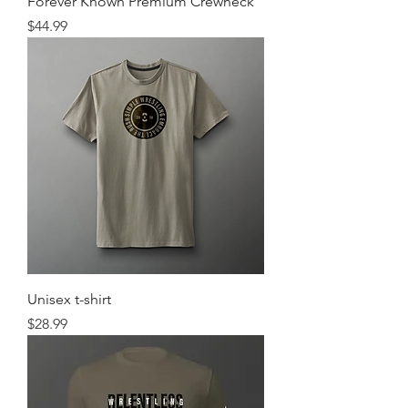
Forever Known Premium Crewneck
Price
$44.99
Unisex t-shirt
Price
$28.99