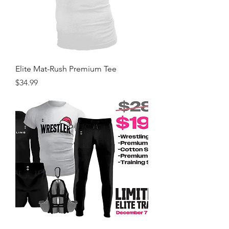
Elite Mat-Rush Premium Tee
Price
$34.99