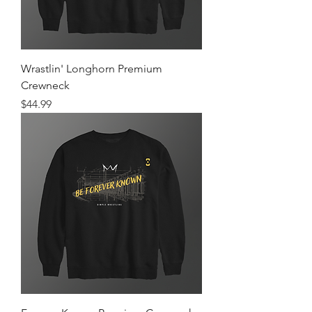
Wrastlin' Longhorn Premium
Crewneck
Price
$44.99