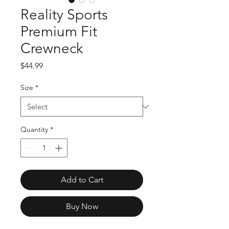
Reality Sports
Premium Fit
Crewneck
Price
$44.99
Size
*
Quantity
*
Add to Cart
Buy Now