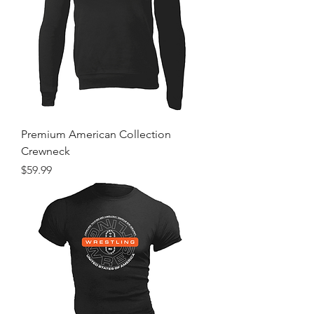
Premium American Collection
Crewneck
Price
$59.99