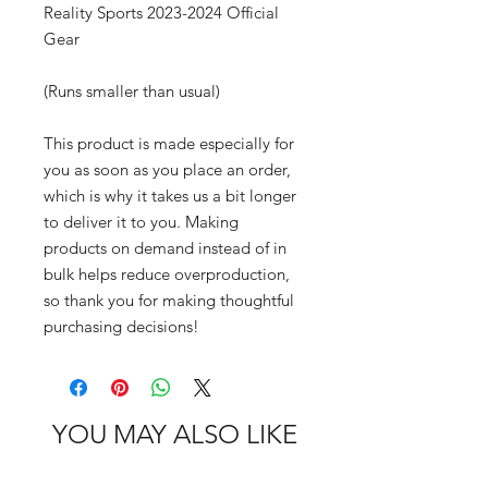
Reality Sports 2023-2024 Official 
Gear
(Runs smaller than usual)
This product is made especially for 
you as soon as you place an order, 
which is why it takes us a bit longer 
to deliver it to you. Making 
products on demand instead of in 
bulk helps reduce overproduction, 
so thank you for making thoughtful 
purchasing decisions!
YOU MAY ALSO LIKE