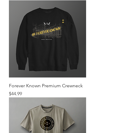
Forever Known Premium Crewneck
Price
$44.99