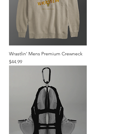
Wrastlin' Mens Premium Crewneck
Price
$44.99