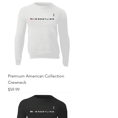
Premium American Collection
Crewneck
Price
$59.99