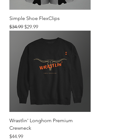
Simple Shoe FlexClips
Regular Price
Sale Price
$34.99
$29.99
Wrastlin' Longhorn Premium
Crewneck
Price
$44.99