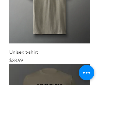
Unisex t-shirt
Price
$28.99