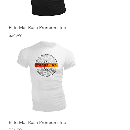
Elite Mat-Rush Premium Tee
Price
$34.99
Elite Mat-Rush Premium Tee
Price