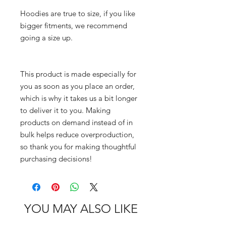
Hoodies are true to size, if you like 
bigger fitments, we recommend 
going a size up.
This product is made especially for 
you as soon as you place an order, 
which is why it takes us a bit longer 
to deliver it to you. Making 
products on demand instead of in 
bulk helps reduce overproduction, 
so thank you for making thoughtful 
purchasing decisions!
YOU MAY ALSO LIKE