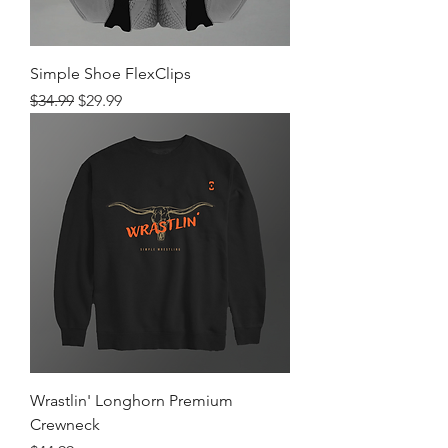
Simple Shoe FlexClips
Regular Price
Sale Price
$34.99
$29.99
Wrastlin' Longhorn Premium
Crewneck