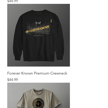
Price
$44.99
Forever Known Premium Crewneck
Price
$44.99