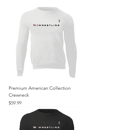
Premium American Collection
Crewneck
Price
$59.99