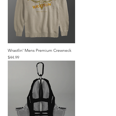
Wrastlin' Mens Premium Crewneck
Price
$44.99