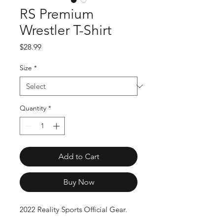
RS Premium
Wrestler T-Shirt
Price
$28.99
Size
*
Quantity
*
Add to Cart
Buy Now
2022 Reality Sports Official Gear.