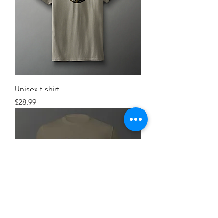
Unisex t-shirt
Price
$28.99