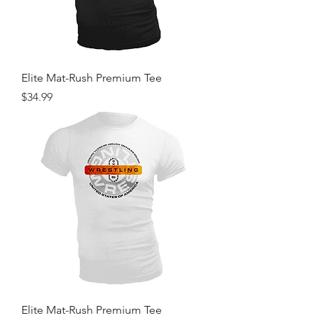
Elite Mat-Rush Premium Tee
Price
$34.99
Elite Mat-Rush Premium Tee