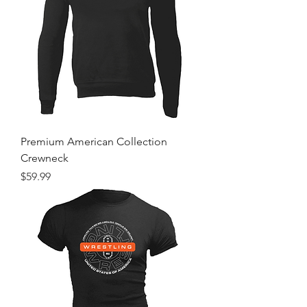
Premium American Collection
Crewneck
Price
$59.99