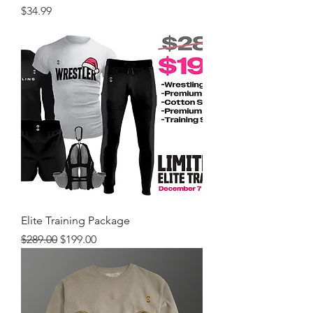
Price
$34.99
Elite Training Package
Regular Price
Sale Price
$289.00
$199.00