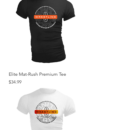
Elite Mat-Rush Premium Tee
Price
$34.99