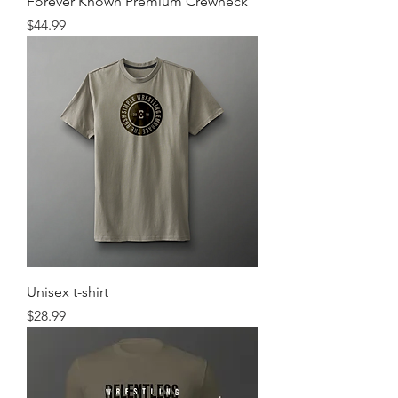
Forever Known Premium Crewneck
Price
$44.99
Unisex t-shirt
Price
$28.99