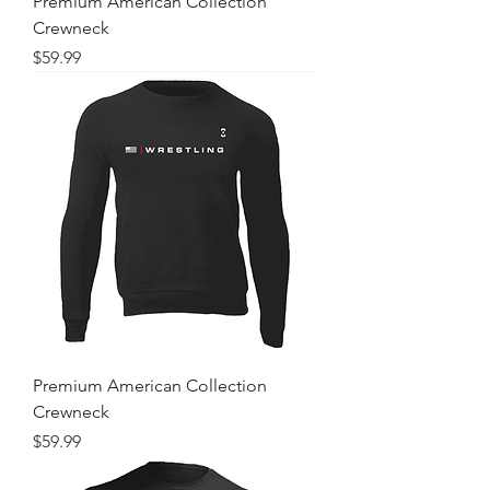
Premium American Collection
Crewneck
Price
$59.99
Premium American Collection
Crewneck
Price
$59.99