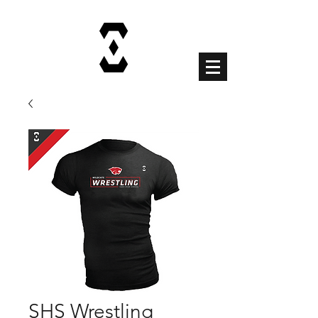
Cart
SHS Wrestling