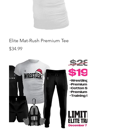
Elite Mat-Rush Premium Tee
Price
$34.99