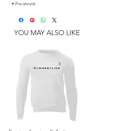
• Pre-shrunk
YOU MAY ALSO LIKE