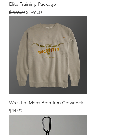
Elite Training Package
Regular Price
Sale Price
$289.00
$199.00
Wrastlin' Mens Premium Crewneck
Price
$44.99