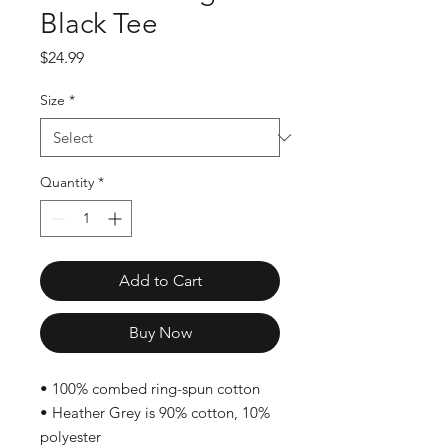
Black Tee
Price
$24.99
Size
*
Quantity
*
Add to Cart
Buy Now
• 100% combed ring-spun cotton
• Heather Grey is 90% cotton, 10% 
polyester