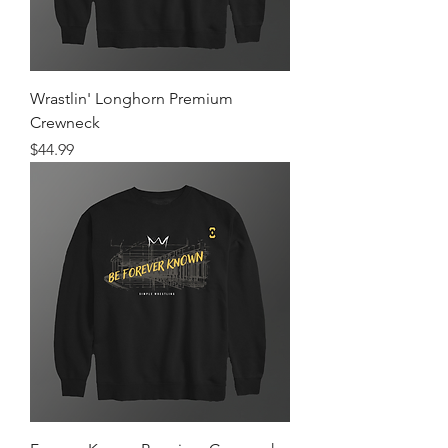
Wrastlin' Longhorn Premium
Crewneck
Price
$44.99