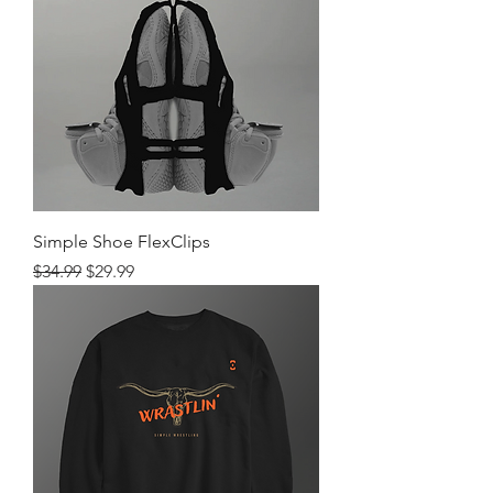
Simple Shoe FlexClips
Regular Price
Sale Price
$34.99
$29.99