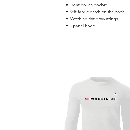
• Front pouch pocket
• Self-fabric patch on the back
• Matching flat drawstrings
• 3-panel hood