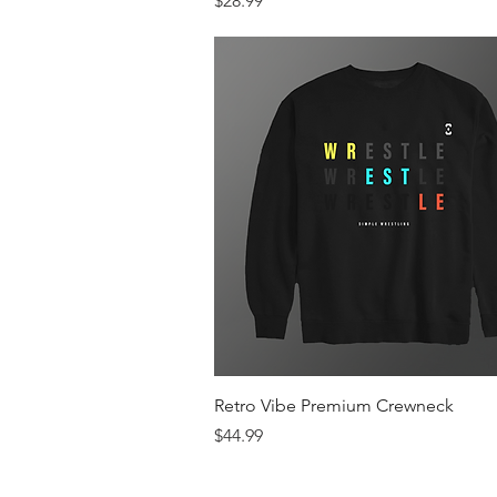
$28.99
Quick View
Retro Vibe Premium Crewneck
Price
$44.99