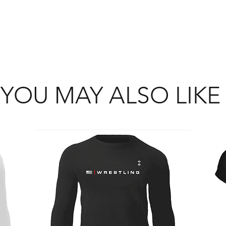
YOU MAY ALSO LIKE