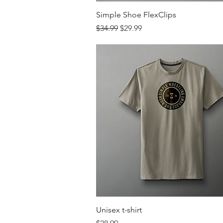
Quick View
Simple Shoe FlexClips
Regular Price
Sale Price
$34.99
$29.99
Quick View
Unisex t-shirt
Price