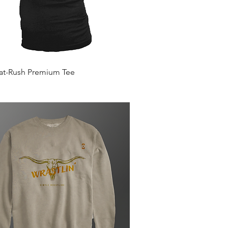
Quick View
Mat-Rush Premium Tee