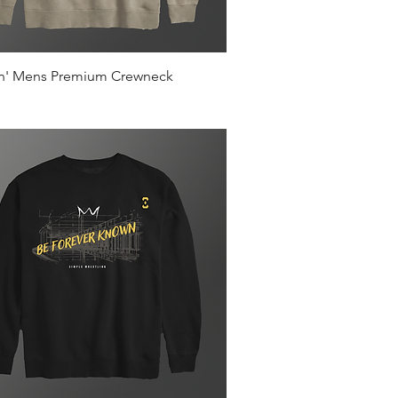
Quick View
in' Mens Premium Crewneck