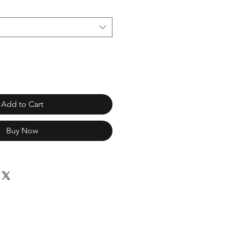
Add to Cart
Buy Now