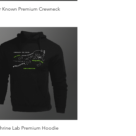
Quick View
r Known Premium Crewneck
Quick View
hrine Lab Premium Hoodie