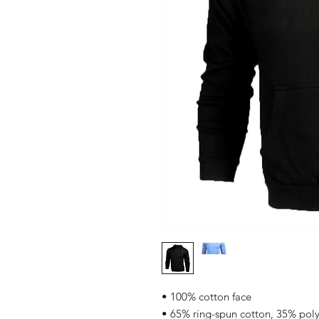
• 100% cotton face
• 65% ring-spun cotton, 35% poly