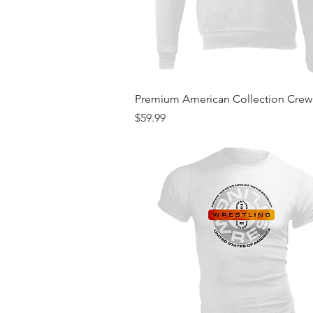
Quick View
Premium American Collection Cre
Price
$59.99