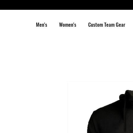
Men's
Women's
Custom Team Gear