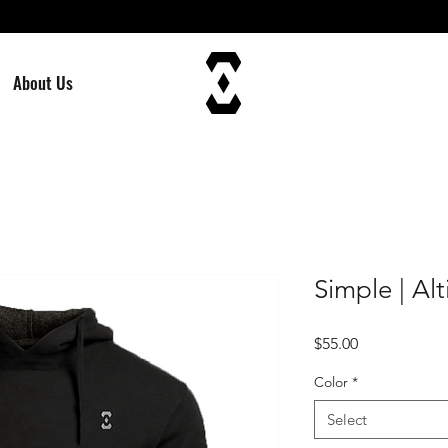
About Us
Simple | A
Price
$55.00
Color
*
Select