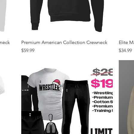
Quick View
wneck
Premium American Collection Crewneck
Elite 
Price
Price
$59.99
$34.99