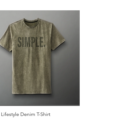
Quick View
Lifestyle Denim T-Shirt