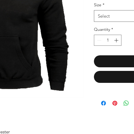
Size
*
Select
Quantity
*
ester