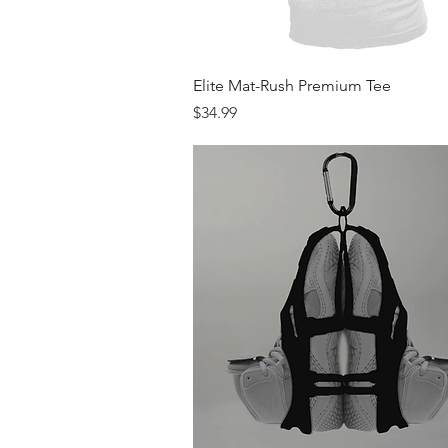
Quick View
Elite Mat-Rush Premium Tee
Price
$34.99