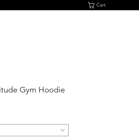
Cart
ltitude Gym Hoodie