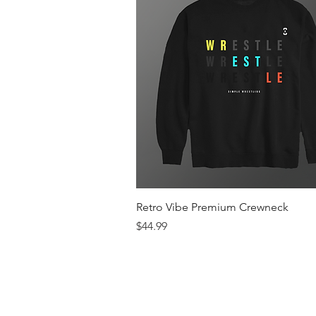
Quick View
Retro Vibe Premium Crewneck
Price
$44.99