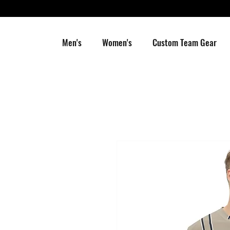
Men's
Women's
Custom Team Gear