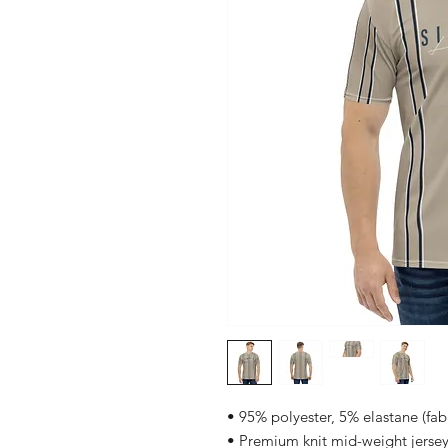
• 95% polyester, 5% elastane (fa
• Premium knit mid-weight jerse