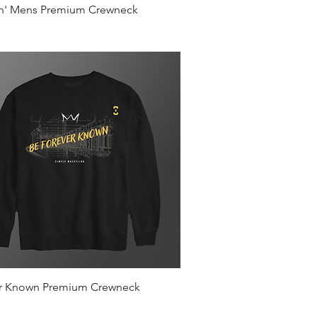
Quick View
in' Mens Premium Crewneck
Quick View
r Known Premium Crewneck