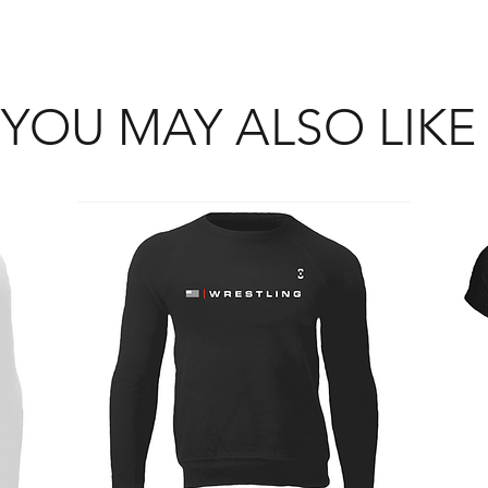
YOU MAY ALSO LIKE