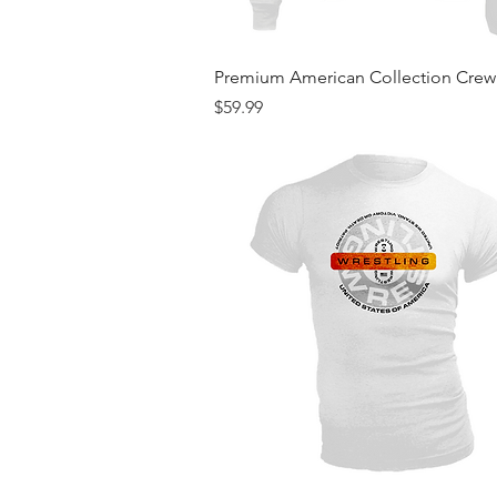
Quick View
Premium American Collection Cre
Price
$59.99