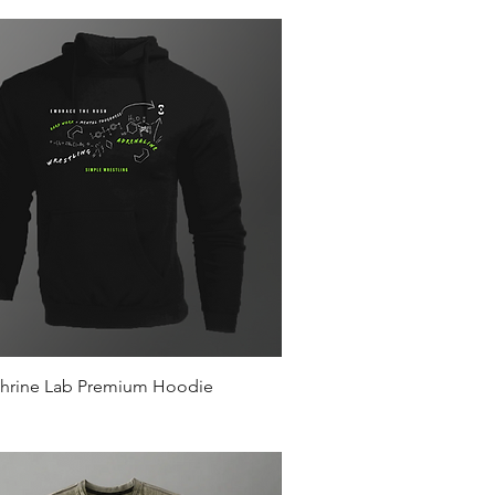
Quick View
hrine Lab Premium Hoodie