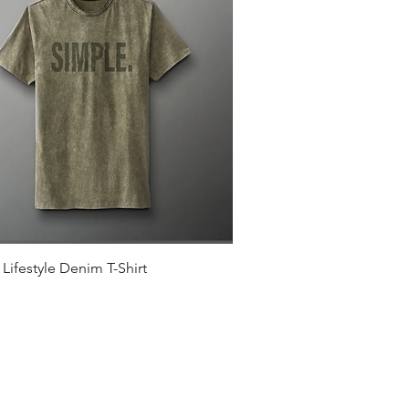
Quick View
Lifestyle Denim T-Shirt