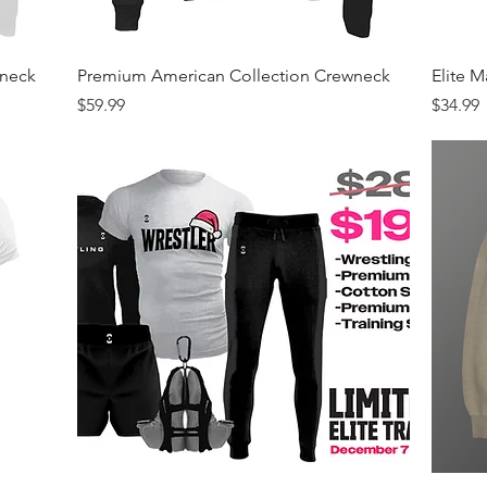
Quick View
wneck
Premium American Collection Crewneck
Elite 
Price
Price
$59.99
$34.99