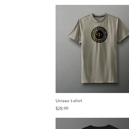
Quick View
Unisex t-shirt
Price
$28.99