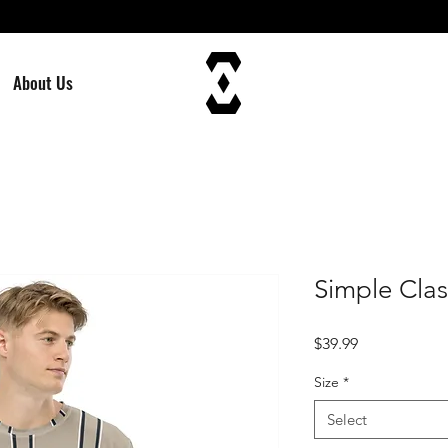
About Us
Simple Clas
Price
$39.99
Size
*
Select