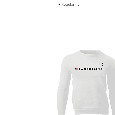
• Regular fit