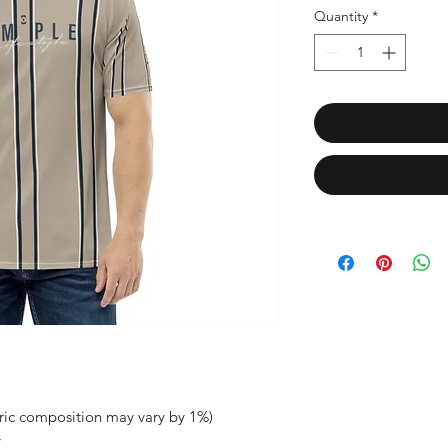
Quantity
*
bric composition may vary by 1%)
y