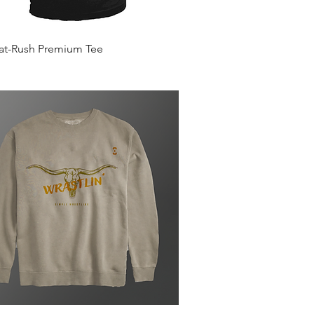
Quick View
Mat-Rush Premium Tee