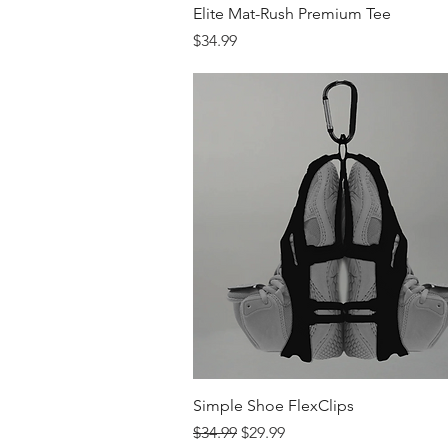
Quick View
Elite Mat-Rush Premium Tee
Price
$34.99
Quick View
Simple Shoe FlexClips
Regular Price
Sale Price
$34.99
$29.99