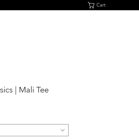
Cart
sics | Mali Tee