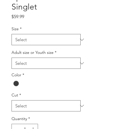
Singlet
Price
$59.99
Size
*
Adult size or Youth size
*
Color
*
Cut
*
Quantity
*