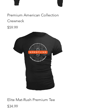
Premium American Collection
Crewneck
Price
$59.99
Elite Mat-Rush Premium Tee
Price
$34.99