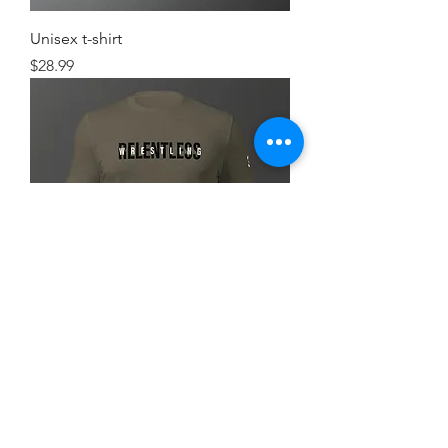
Unisex t-shirt
Price
$28.99
Simple FlexRelent Premium Tee
Price
$28.99