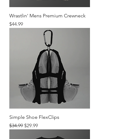
Wrastlin' Mens Premium Crewneck
Price
$44.99
Simple Shoe FlexClips
Regular Price
Sale Price
$34.99
$29.99