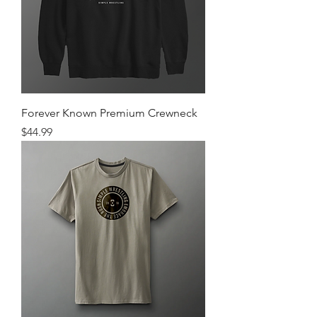
Forever Known Premium Crewneck
Price
$44.99