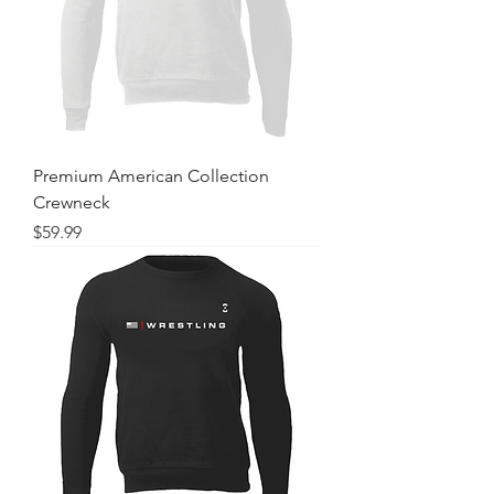
Premium American Collection
Crewneck
Price
$59.99