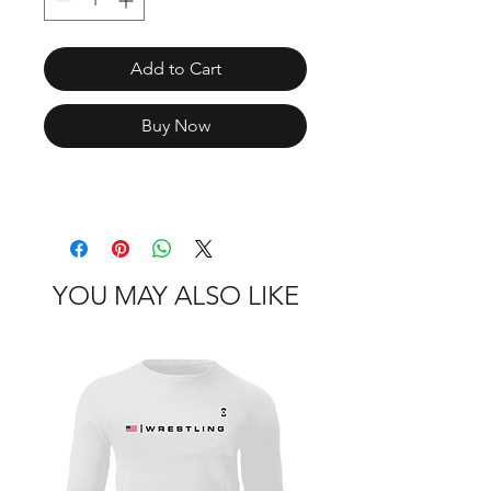
Add to Cart
Buy Now
YOU MAY ALSO LIKE