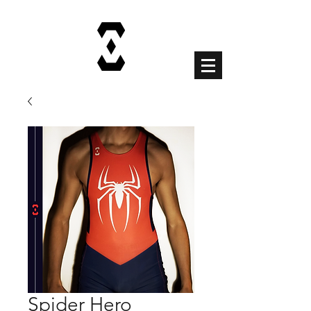
Cart
Spider Hero