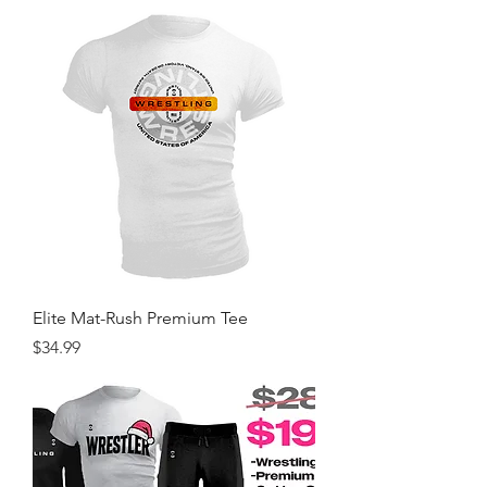
Elite Mat-Rush Premium Tee
Price
$34.99