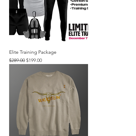
Elite Training Package
Regular Price
Sale Price
$289.00
$199.00