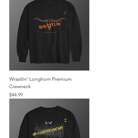
Wrastlin' Longhorn Premium
Crewneck
Price
$44.99