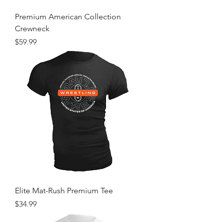
Premium American Collection
Crewneck
Price
$59.99
Elite Mat-Rush Premium Tee
Price
$34.99