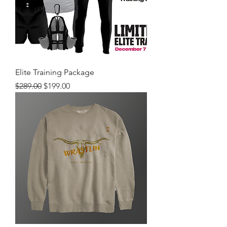
Elite Training Package
Regular Price
Sale Price
$289.00
$199.00