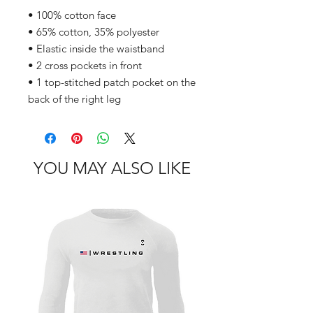
• 100% cotton face
• 65% cotton, 35% polyester
• Elastic inside the waistband
• 2 cross pockets in front
• 1 top-stitched patch pocket on the 
back of the right leg
YOU MAY ALSO LIKE