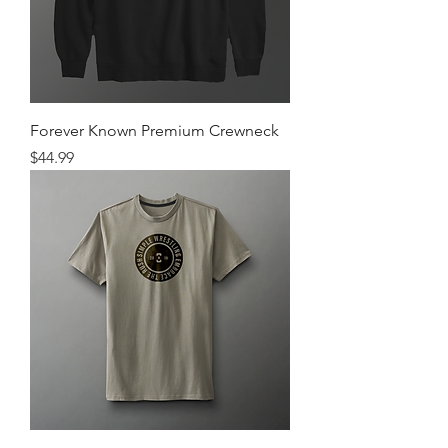
Forever Known Premium Crewneck
Price
$44.99