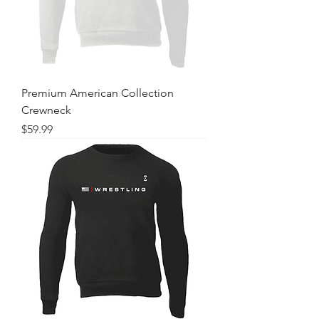
Premium American Collection
Crewneck
Price
$59.99