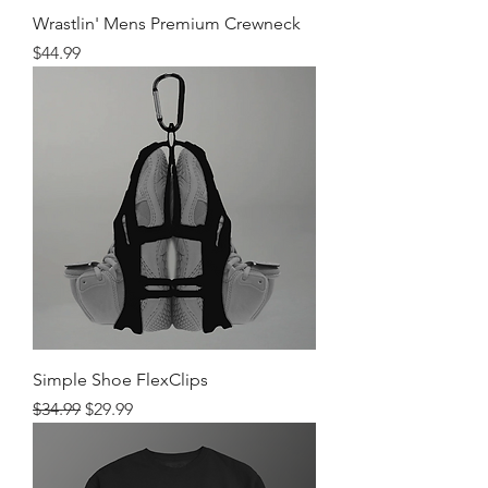
Wrastlin' Mens Premium Crewneck
Price
$44.99
Simple Shoe FlexClips
Regular Price
Sale Price
$34.99
$29.99