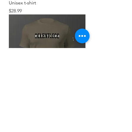
Unisex t-shirt
Price
$28.99
Simple FlexRelent Premium Tee
Price
$28.99