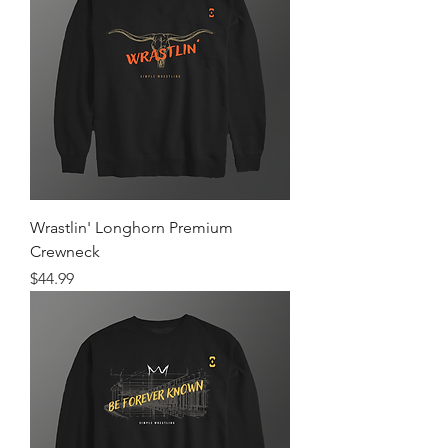
Wrastlin' Longhorn Premium
Crewneck
Price
$44.99