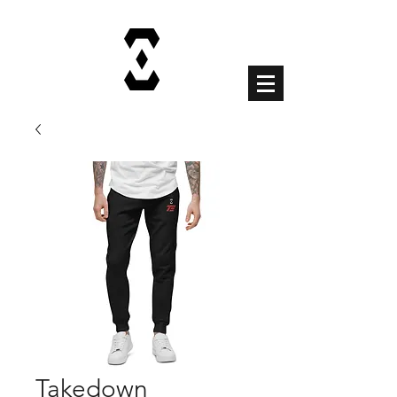
Cart
Takedown