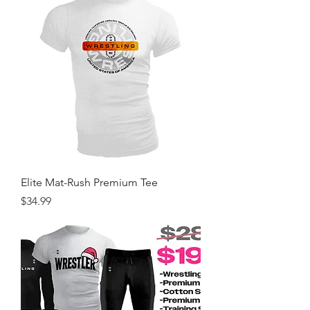
Elite Mat-Rush Premium Tee
Price
$34.99