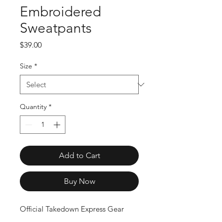
Embroidered
Sweatpants
Price
$39.00
Size
*
Quantity
*
Add to Cart
Buy Now
Official Takedown Express Gear