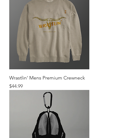
Wrastlin' Mens Premium Crewneck
Price
$44.99