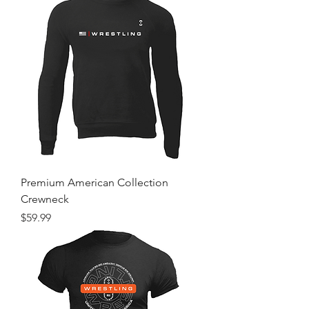
Premium American Collection
Crewneck
Price
$59.99