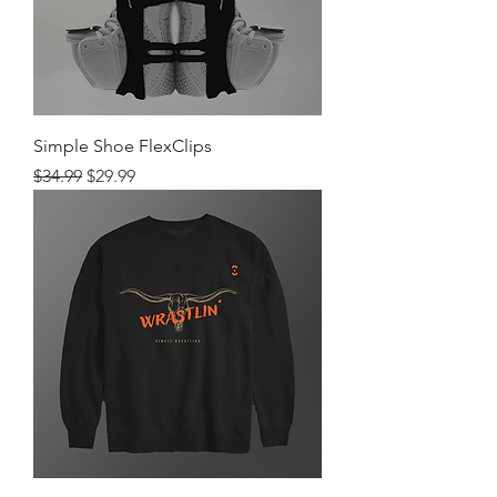
Simple Shoe FlexClips
Regular Price
Sale Price
$34.99
$29.99