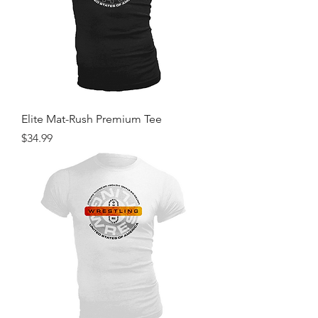
Elite Mat-Rush Premium Tee
Price
$34.99