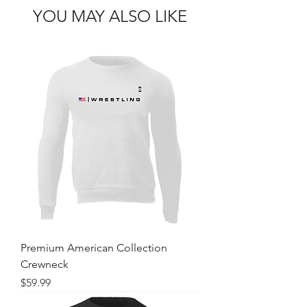
YOU MAY ALSO LIKE
Premium American Collection
Crewneck
Price
$59.99