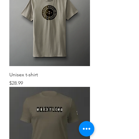
Unisex t-shirt
Price
$28.99