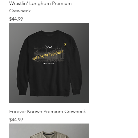
Wrastlin' Longhorn Premium
Crewneck
Price
$44.99
Forever Known Premium Crewneck
Price
$44.99