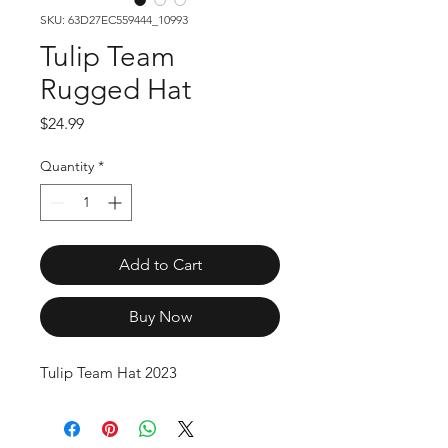
SKU: 63D27EC559444_10993
Tulip Team
Rugged Hat
Price
$24.99
Quantity
*
Add to Cart
Buy Now
Tulip Team Hat 2023