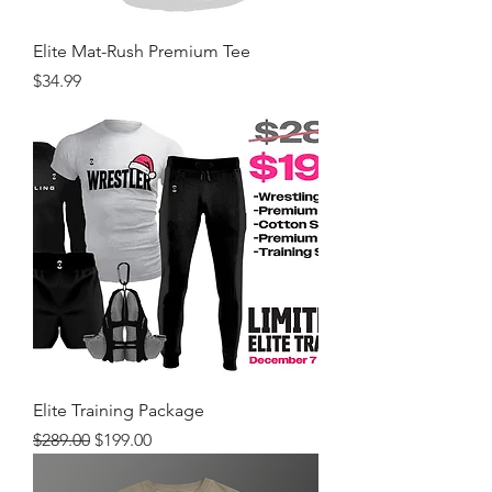
Elite Mat-Rush Premium Tee
Price
$34.99
Elite Training Package
Regular Price
Sale Price
$289.00
$199.00