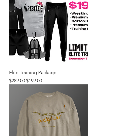
Elite Training Package
Regular Price
Sale Price
$289.00
$199.00