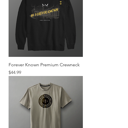
Forever Known Premium Crewneck
Price
$44.99