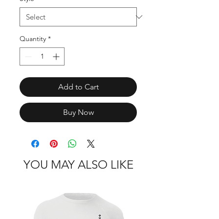
Quantity
*
Add to Cart
Buy Now
YOU MAY ALSO LIKE