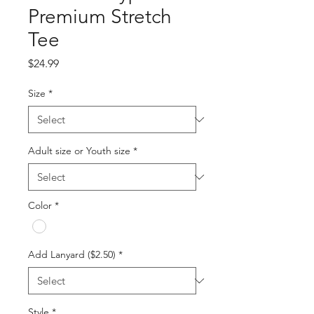
Premium Stretch
Tee
Price
$24.99
Size
*
Adult size or Youth size
*
Color
*
Add Lanyard ($2.50)
*
Style
*