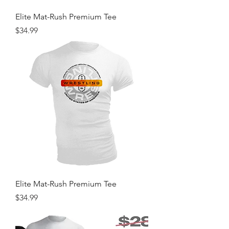
Elite Mat-Rush Premium Tee
Price
$34.99
Elite Mat-Rush Premium Tee
Price
$34.99