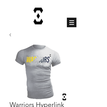
Cart
Warriors Hyperlink