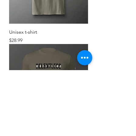
Unisex t-shirt
Price
$28.99
Simple FlexRelent Premium Tee