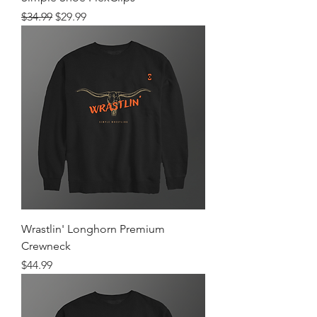
Regular Price
Sale Price
$34.99
$29.99
Wrastlin' Longhorn Premium
Crewneck
Price
$44.99