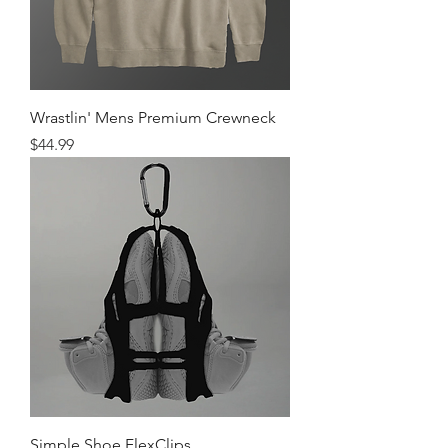
Wrastlin' Mens Premium Crewneck
Price
$44.99
Simple Shoe FlexClips