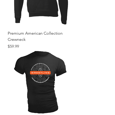
Premium American Collection
Crewneck
Price
$59.99