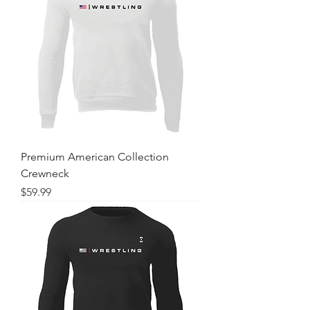
Premium American Collection
Crewneck
Price
$59.99