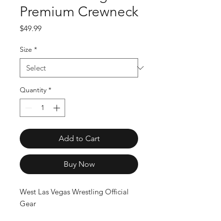
Premium Crewneck
Price
$49.99
Size
*
Quantity
*
Add to Cart
Buy Now
West Las Vegas Wrestling Official 
Gear