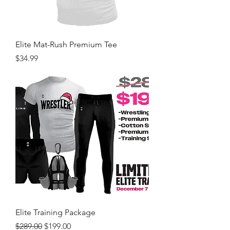
Elite Mat-Rush Premium Tee
Price
$34.99
Elite Training Package
Regular Price
Sale Price
$289.00
$199.00