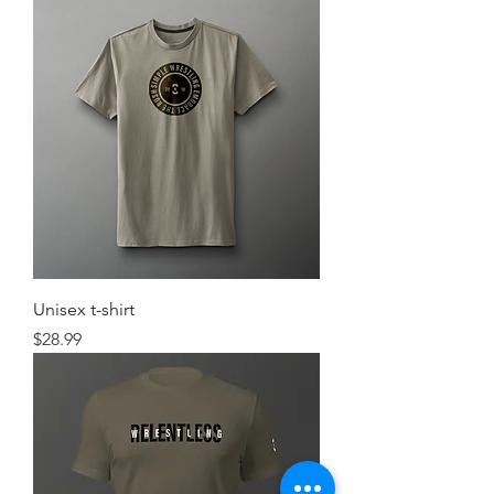
Unisex t-shirt
Price
$28.99