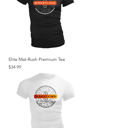
Elite Mat-Rush Premium Tee
Price
$34.99