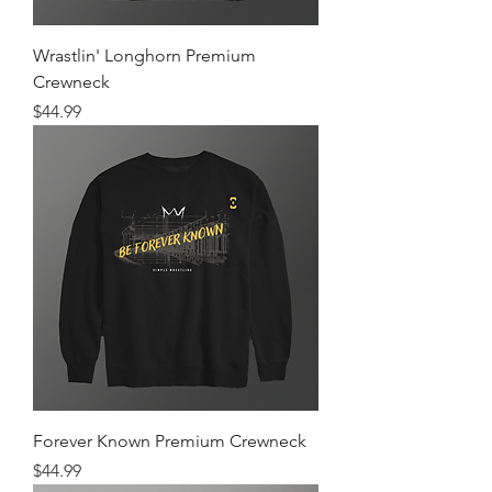
Wrastlin' Longhorn Premium
Crewneck
Price
$44.99
Forever Known Premium Crewneck
Price
$44.99