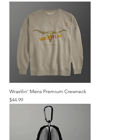
Wrastlin' Mens Premium Crewneck
Price
$44.99