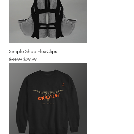
Simple Shoe FlexClips
Regular Price
Sale Price
$34.99
$29.99