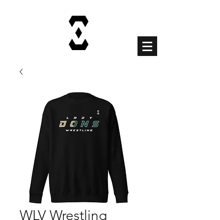
Cart
WLV Wrestling