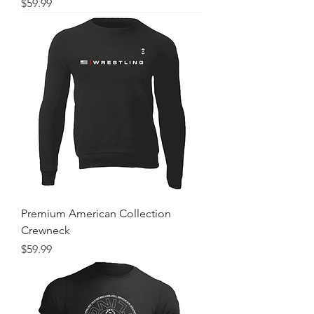
Price
$59.99
Premium American Collection
Crewneck
Price
$59.99