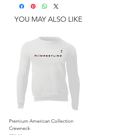
YOU MAY ALSO LIKE
Premium American Collection
Crewneck