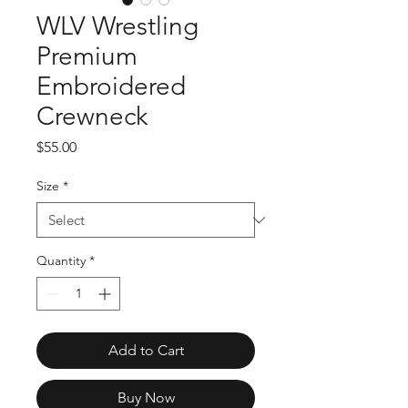
WLV Wrestling
Premium
Embroidered
Crewneck
Price
$55.00
Size
*
Quantity
*
Add to Cart
Buy Now