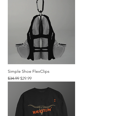
Simple Shoe FlexClips
Regular Price
Sale Price
$34.99
$29.99