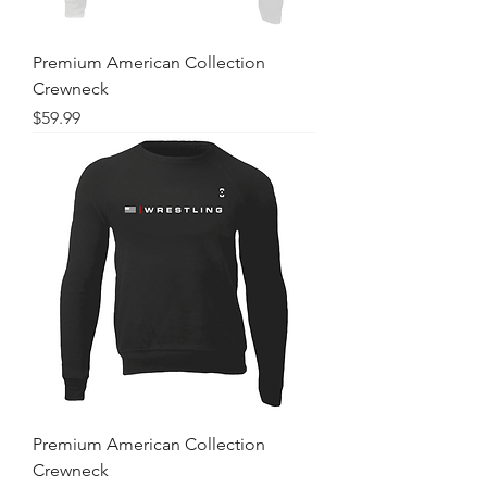
Premium American Collection
Crewneck
Price
$59.99
Premium American Collection
Crewneck