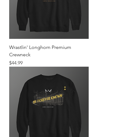
Wrastlin' Longhorn Premium
Crewneck
Price
$44.99