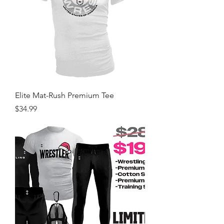
Elite Mat-Rush Premium Tee
Price
$34.99