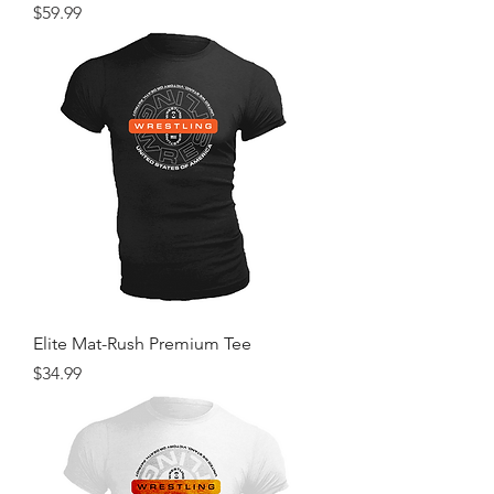
Price
$59.99
Elite Mat-Rush Premium Tee
Price
$34.99