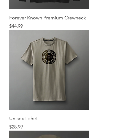
Forever Known Premium Crewneck
Price
$44.99
Unisex t-shirt
Price
$28.99