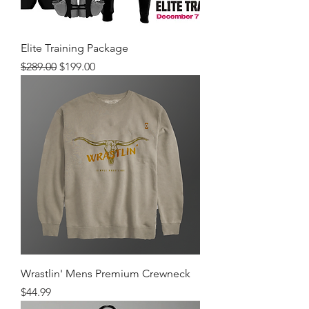
Elite Training Package
Regular Price
Sale Price
$289.00
$199.00
Wrastlin' Mens Premium Crewneck
Price
$44.99