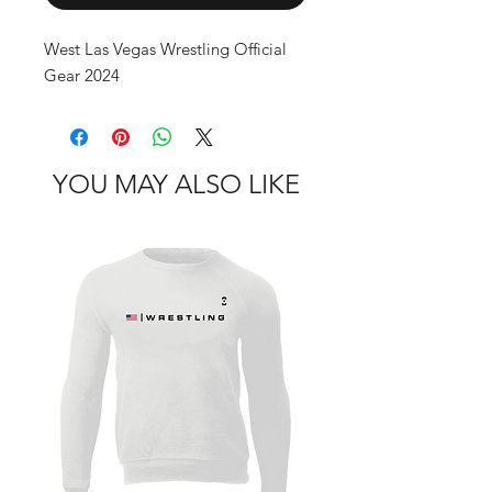
West Las Vegas Wrestling Official 
Gear 2024
YOU MAY ALSO LIKE