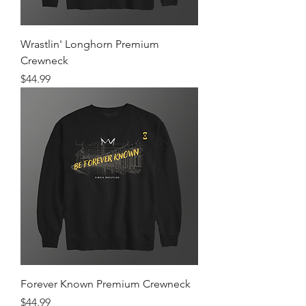
Wrastlin' Longhorn Premium
Crewneck
Price
$44.99
Forever Known Premium Crewneck
Price
$44.99