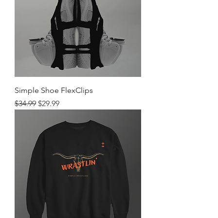
Simple Shoe FlexClips
Regular Price
Sale Price
$34.99
$29.99