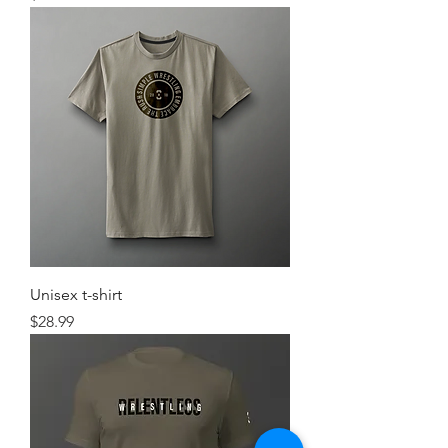
Unisex t-shirt
Price
$28.99