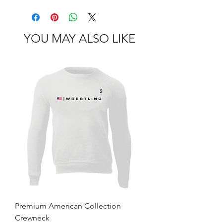
YOU MAY ALSO LIKE
Premium American Collection
Crewneck