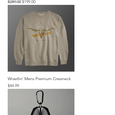
Regular Price
Sale Price
$289.00
$199.00
Wrastlin' Mens Premium Crewneck
Price
$44.99