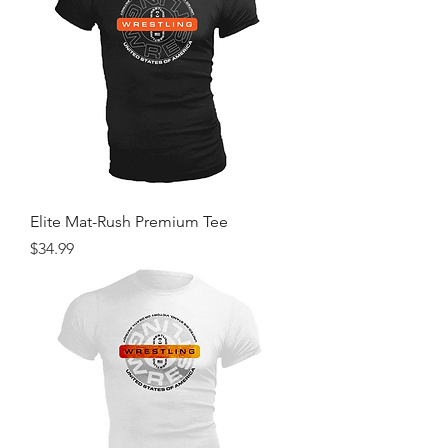
Elite Mat-Rush Premium Tee
Price
$34.99