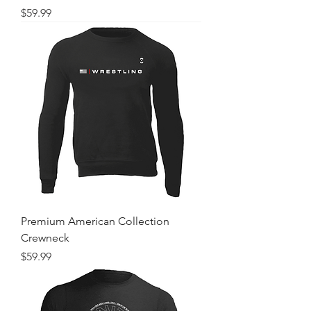
Price
$59.99
Premium American Collection
Crewneck
Price
$59.99