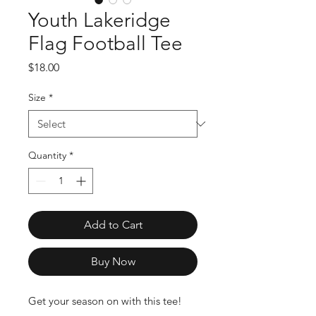
Youth Lakeridge
Flag Football Tee
Price
$18.00
Size
*
Quantity
*
Add to Cart
Buy Now
Get your season on with this tee!