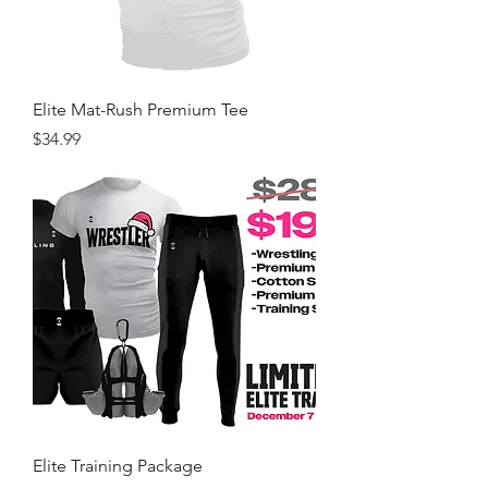
Elite Mat-Rush Premium Tee
Price
$34.99
Elite Training Package